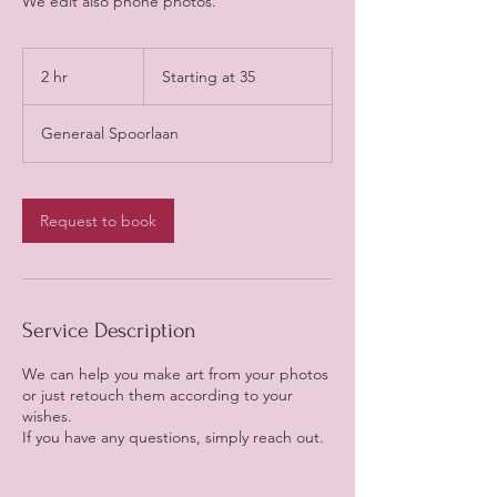
We edit also phone photos.
Starting
at
2 hr
2
Starting at 35
35
h
r
Generaal Spoorlaan
Request to book
Service Description
We can help you make art from your photos
or just retouch them according to your
wishes.
If you have any questions, simply reach out.