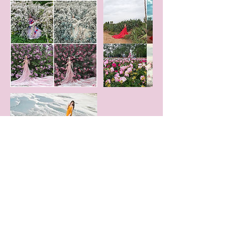
Contact Details