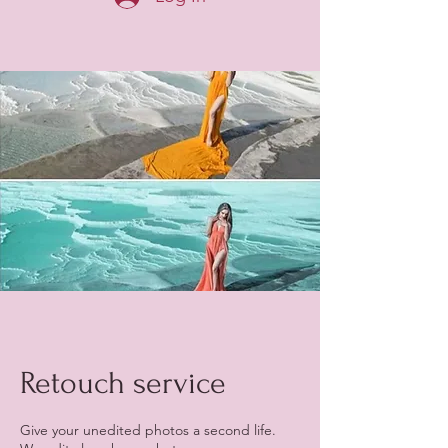
Retouch service
Give your unedited photos a second life.