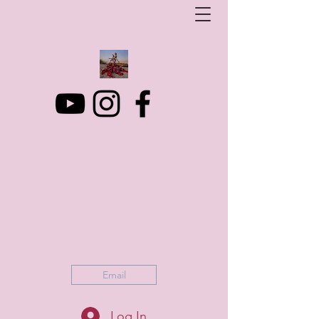
Art Photo Projects
Dream photography events for All people
artphotoprojects@gmail.com
+316 152 41 803
Email
Log In