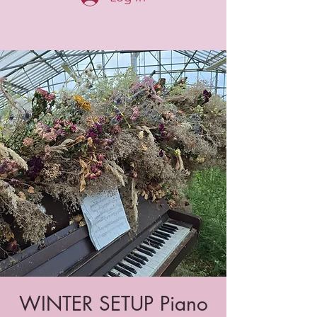
WINTER SETUP Piano