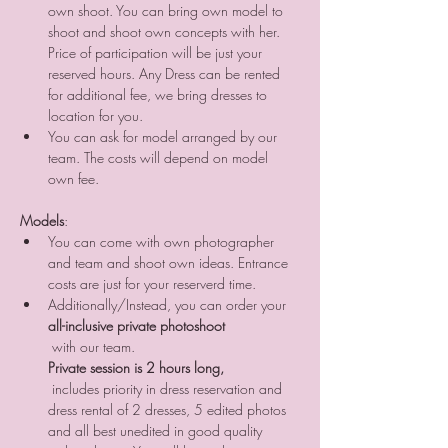
own shoot. You can bring own model to 
shoot and shoot own concepts with her. 
Price of participation will be just your 
reserved hours. Any Dress can be rented 
for additional fee, we bring dresses to 
location for you. 
You can ask for model arranged by our 
team. The costs will depend on model 
own fee.
Models
:
You can come with own photographer 
and team and shoot own ideas. Entrance 
costs are just for your reserverd time.
Additionally/Instead, you can order your 
all-inclusive private photoshoot
 with our team. 
Private session is 2 hours long,
 includes priority in dress reservation and 
dress rental of 2 dresses, 5 edited photos 
and all best unedited in good quality 