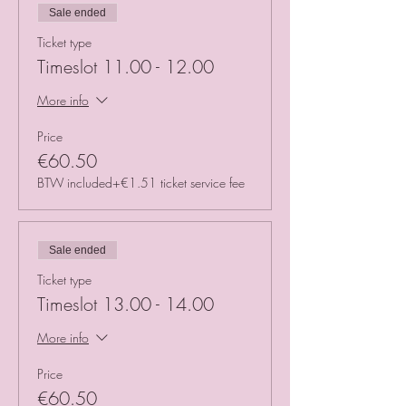
Sale ended
Ticket type
Timeslot 11.00 - 12.00
More info
Price
€60.50
BTW included
+€1.51 ticket service fee
Sale ended
Ticket type
Timeslot 13.00 - 14.00
More info
Price
€60.50