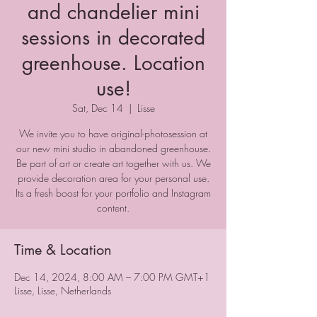
and chandelier mini
sessions in decorated
greenhouse. Location
use!
Sat, Dec 14
  |  
Lisse
We invite you to have original-photosession at
our new mini studio in abandoned greenhouse.
Be part of art or create art together with us. We
provide decoration area for your personal use.
Its a fresh boost for your portfolio and Instagram
content.
Time & Location
Dec 14, 2024, 8:00 AM – 7:00 PM GMT+1
Lisse, Lisse, Netherlands