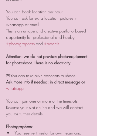
You can book location per hour. 
You can ask for extra location pictures in 
whatsapp or email.
This is an unique and creative portfolio based 
opportunity for professional and hobby 
#photographers
 and 
#models
 .
Attention: we do not provide photo-equipment 
for photoshoot. There is no electricity.
🌸You can take own concepts to shoot.
Ask more info if needed: in direct message or 
whatsapp 
You can join one or more of the timeslots. 
Reserve your slot online and we will contact 
you for further details.
Photographers
:
You reserve timeslot for own team and 