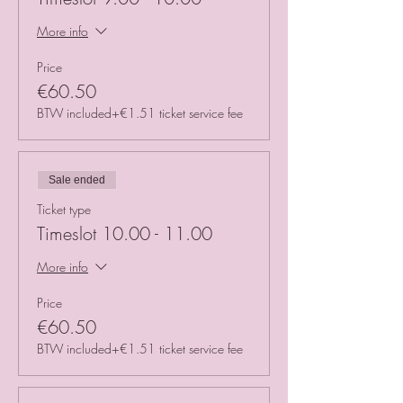
More info
Price
€60.50
BTW included
+€1.51 ticket service fee
Sale ended
Ticket type
Timeslot 10.00 - 11.00
More info
Price
€60.50
BTW included
+€1.51 ticket service fee