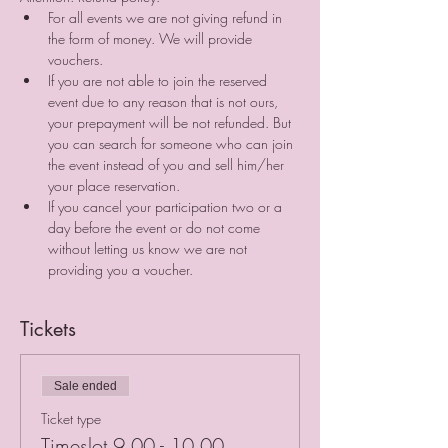
For all events we are not giving refund in 
the form of money. We will provide 
vouchers. 
If you are not able to join the reserved 
event due to any reason that is not ours, 
your prepayment will be not refunded. But 
you can search for someone who can join 
the event instead of you and sell him/her 
your place reservation. ⠀
If you cancel your participation two or a 
day before the event or do not come 
without letting us know we are not 
providing you a voucher.
Tickets
Sale ended
Ticket type
Timeslot 9.00 - 10.00