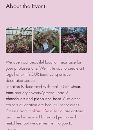
About the Event
We open our beautiful location near Lisse for 
your photosessions. We invite you to create art 
together with YOUR team using unique, 
decorated space.
Location is decorated with real 10 
christmas 
trees
 and dry flowers/greens , had 2 
chandeliers
 and
 piano
 and 
boat
. Also other 
corners of location are beautiful for sessions.
Dresses  from 
Holland Dress Rental
 are optional 
and can be ordered for extra ( just normal 
rental fee, but we deliver them to you to 
location).