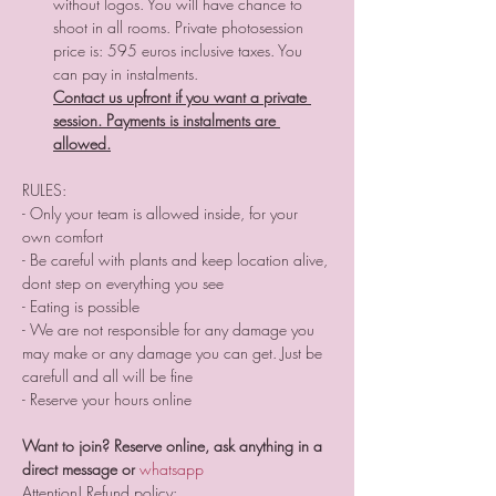
without logos. You will have chance to 
shoot in all rooms. Private photosession 
price is: 595 euros inclusive taxes. You 
can pay in instalments. 
Contact us upfront if you want a private 
session. Payments is instalments are 
allowed.
RULES:
- Only your team is allowed inside, for your 
own comfort 
- Be careful with plants and keep location alive, 
dont step on everything you see
- Eating is possible
- We are not responsible for any damage you 
may make or any damage you can get. Just be 
carefull and all will be fine
- Reserve your hours online
Want to join? Reserve online, ask anything in a 
direct message or 
whatsapp 
Attention! Refund policy: