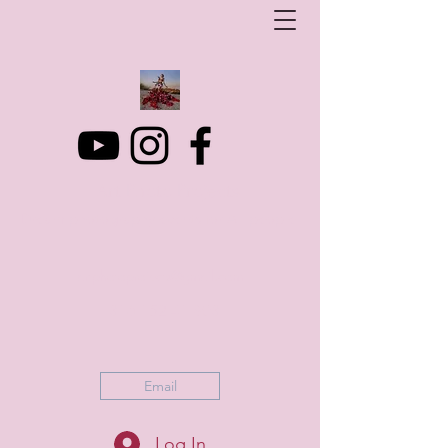
Art Photo Projects
Dream photography events for All people
artphotoprojects@gmail.com
+316 152 41 803
Email
Log In