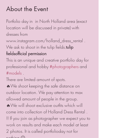
About the Event
Portfolio day in 
 in North Holland area (exact 
location will be discussed in private) with 
dresses from 
www.instagram.com/holland_dress_rental . 
We ask 
to shoot in the tulip fields.
tulip 
fields
official permission 
This is an unique and creative portfolio day for 
professional and hobby 
#photographers
 and 
#models
 .
There are limited amount of spots.
🔥We shoot keeping the safe distance on 
outdoor location. We pay attention to max 
allowed amount of people in the group.
🔥We will shoot exclusive outfits which will 
come into collection of Holland Dress Rental .
!! If you join as photographer we expect you to 
work on results and make each model at least 
2 photos. It is called portfolioday not for 
nothing 🙂