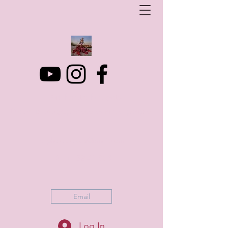
Art Photo Projects
Dream photography events for All people
artphotoprojects@gmail.com
+316 152 41 803
Email
Log In