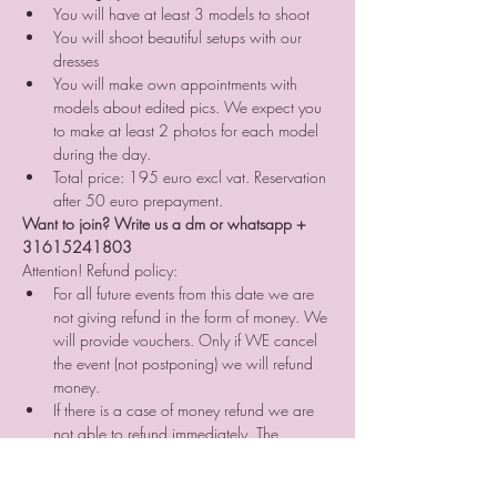
You will have at least 3 models to shoot
You will shoot beautiful setups with our 
dresses
You will make own appointments with 
models about edited pics. We expect you 
to make at least 2 photos for each model 
during the day.
Total price: 195 euro excl vat. Reservation 
after 50 euro prepayment.
Want to join? Write us a dm or whatsapp + 
31615241803
Attention! Refund policy:
For all future events from this date we are 
not giving refund in the form of money. We 
will provide vouchers. Only if WE cancel 
the event (not postponing) we will refund 
money.⠀
If there is a case of money refund we are 
not able to refund immediately. The 
prepayment will be refunded 
approximately in 3 month time. ⠀