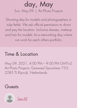
day, May
Sun, May 09
  |  
Art Photo Projects
Shooting day for models and photographers in
tulip fields. We ask official permission to shoot
and pay the location. Inclusive dresses, makeup
and hair for models. Its a networking day where
we work for each others portfolio.
Time & Location
May 09, 2021, 4:00 PM – 9:00 PM GMT+2
Art Photo Projects, Generaal Spoorlaan 753,
2285 TL Rijswijk, Netherlands
Guests
See All