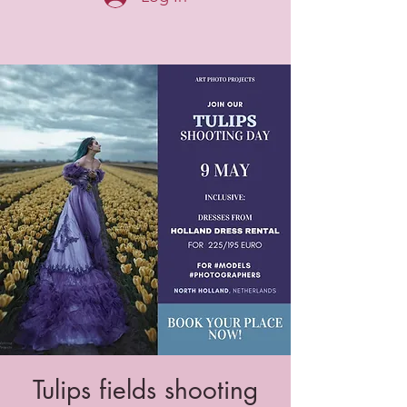
Tulips fields shooting