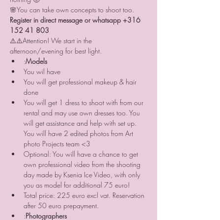
🌸You can take own concepts to shoot too.
Register in direct message or whatsapp +316 
152 41 803
⚠️⚠️Attention! We start in the 
afternoon/evening for best light.
:
Models
You wil have
You will get professional makeup & hair 
done
You will get 1 dress to shoot with from our 
rental and may use own dresses too. You 
will get assistance and help with set up. 
You will have 2 edited photos from Art 
photo Projects team <3
Optional: You will have a chance to get 
own professional video from the shooting 
day made by Ksenia Ice Video, with only 
you as model for additional 75 euro!
Total price: 225 euro excl vat. Reservation 
after 50 euro prepayment.
:
Photographers