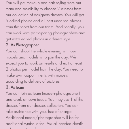
You will get makeup and hair styling from our 
team and possibility to choose 2 dresses from 
our collection of designers dresses. You will get 
5 edited photos and all best unedited photos 
from the shoot from our team. Additionally, you 
can work with participating photographers and 
get extra edited photos in different style.
2. As Photographer
You can shoot the whole evening with our 
models and models who join the day. We 
expect you to work on results and edit at least 
2 photos per model from the day. You need to 
make own appointments with models 
according to delivery of pictures.
3. As team
You can join as team (model+photographer) 
and work on own ideas. You may use 1 of the 
dresses from our dresses collection. You can 
take assistance with you, free of charge. 
Addititonal model/photographer will be for 
additional symbolic fee. Ask all needed details 