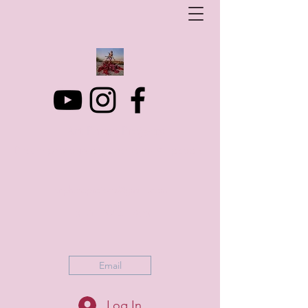
Art Photo Projects
Dream photography events for All people
artphotoprojects@gmail.com
+316 152 41 803
Email
Log In