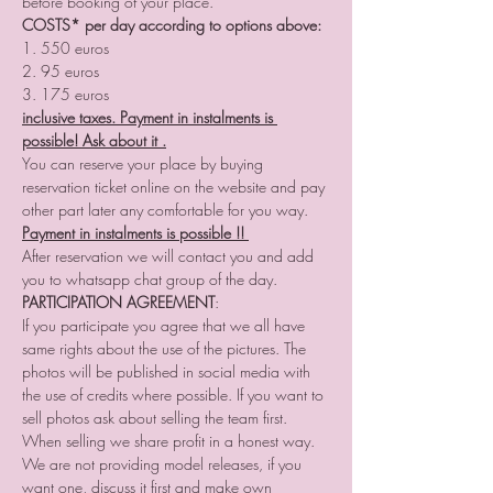
before booking of your place.
COSTS* per day according to options above:
1. 550 euros
2. 95 euros
3. 175 euros
inclusive taxes. Payment in instalments is 
possible! Ask about it .
You can reserve your place by buying 
reservation ticket online on the website and pay 
other part later any comfortable for you way.
Payment in instalments is possible !! 
After reservation we will contact you and add 
you to whatsapp chat group of the day. 
PARTICIPATION AGREEMENT
:
If you participate you agree that we all have 
same rights about the use of the pictures. The 
photos will be published in social media with 
the use of credits where possible. If you want to 
sell photos ask about selling the team first. 
When selling we share profit in a honest way. 
We are not providing model releases, if you 
want one, discuss it first and make own 