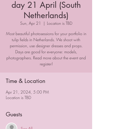
day 21 April (South
Netherlands)
Sun, Apr 21
  |  
Location is TBD
Most beautiful photosessions for your portfolio in
tulip fields in Netherlands. We shoot with
permission, use designer dresses and props.
Days are good for everyone: models,
photographers. Read more about the event and
register!
Time & Location
Apr 21, 2024, 5:00 PM
Location is TBD
Guests
See All