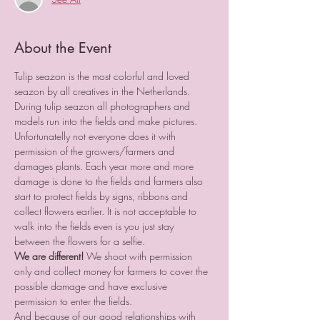
About the Event
Tulip seazon is the most colorful and loved 
seazon by all creatives in the Netherlands.
During tulip seazon all photographers and 
models run into the fields and make pictures.
Unfortunatelly not everyone does it with 
permission of the growers/farmers and 
damages plants. Each year more and more 
damage is done to the fields and farmers also 
start to protect fields by signs, ribbons and 
collect flowers earlier. It is not acceptable to 
walk into the fields even is you just stay 
between the flowers for a selfie.
We are different!
 We shoot with permission 
only and collect money for farmers to cover the 
possible damage and have exclusive 
permission to enter the fields.
And because of our good relationships with 