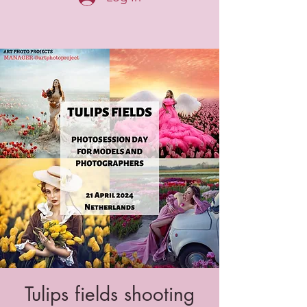
Tulips fields shooting