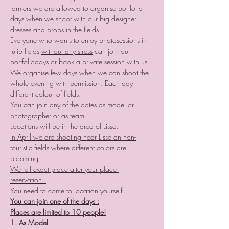
farmers we are allowed to organise portfolio 
days when we shoot with our big designer 
dresses and props in the fields.
Everyone who wants to enjoy photosessions in 
tulip fields 
without any stress
 can join our 
portfoliodays or book a private session with us.
We organise few days when we can shoot the 
whole evening with permission. Each day 
different colour of fields.
You can join any of the dates as model or 
photographer or as team.
Locations will be in the area of Lisse.
In April we are shooting near Lisse on non-
touristic fields where different colors are 
blooming.
We tell exact place after your place 
reservation. 
You need to come to location yourself.
You can join one of the days :
Places are limited to 10 people!
1. As Model