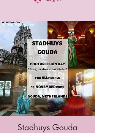
Stadhuys Gouda