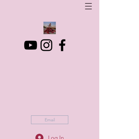
Art Photo Projects
Dream photography events for All people
artphotoprojects@gmail.com
+316 152 41 803
Email
Log In