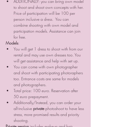
ADDITIONALLY: you can bring own model 
to shoot and shoot own concepts with her. 
Price of participation will be 100 per 
person inclusive a dress.  You can 
combine shooting with own model and 
participation models. Assistance can join 
for free.
Models
:
You will get 1 dress to shoot with from our 
rental and may use own dresses too. You 
will get assistance and help with set up. 
You can come with own photographer 
and shoot with participating photoraphers 
too. Entrance costs are same for models 
and photographers.
Total price: 100 euro. Reservation after 
50 euro prepayment.
Additionally/Instead, you can order your 
all-inclusive 
private
 photoshoot to have less 
stress, more promised results and priority 
shooting.
Private session
 includes makeup and hair 