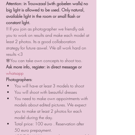
Attention: in Trouwzaal (with gobelen walls) no 
big light is allowed to be used. Only natural, 
available light in the room or small flash or 
constant light.
!! If you join as photographer we friendly ask 
you to work on results and make each model at 
least 2 photos. Its a good collaboration 
strategy for future aswel. We all work hard on 
results <3
🌸You can take own concepts to shoot too.
Ask more info, register: in direct message or 
whatsapp 
Photographers
:
You will have at least 3 models to shoot
You will shoot with beautiful dresses
You need to make own appointments with 
models about edited pictures. We expect 
you to make at least 2 photos for each 
model during the day.
Total price: 100 euro . Reservation after 
50 euro prepayment.