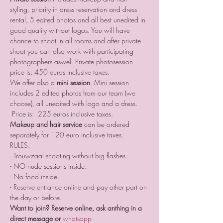
styling, priority in dress reservation and dress 
rental, 5 edited photos and all best unedited in 
good quality without logos. You will have 
chance to shoot in all rooms and after private 
shoot you can also work with participating 
photographers aswel. Private photosession 
price is: 450 euros inclusive taxes. 
We offer also a 
mini session
. Mini session 
includes 2 edited photos from our team (we 
choose), all unedited with logo and a dress. 
 Price is:  225 euros inclusive taxes. 
Makeup and hair service
 can be ordered 
separately for 120 euro inclusive taxes.
RULES:
- Trouwzaal shooting without big flashes.
- NO nude sessions inside. 
- No food inside.
- Reserve entrance online and pay other part on 
the day or before.
Want to join? Reserve online, ask anthing in a 
direct message or 
whatsapp 