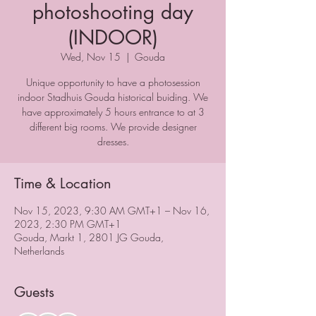
photoshooting day
(INDOOR)
Wed, Nov 15
  |  
Gouda
Unique opportunity to have a photosession
indoor Stadhuis Gouda historical buiding. We
have approximately 5 hours entrance to at 3
different big rooms. We provide designer
dresses.
Time & Location
Nov 15, 2023, 9:30 AM GMT+1 – Nov 16,
2023, 2:30 PM GMT+1
Gouda, Markt 1, 2801 JG Gouda,
Netherlands
Guests