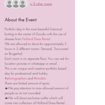
+ 9 other guests
About the Event
Portfolio day in the most beautiful historical 
buiting in the center of Gouda with the use of 
dresses from 
Holland Dress Rental
 .
We are allowed to shoot for approximately 5 
hours in 3 different rooms: Sterzaal, Trouwzaal 
en Burgerhal. 
Each room is on separate floor. You can ask for 
location pictures in whatsapp or email.
This is an unique and creative portfolio based 
day for professional and hobby 
#photographers
 and 
#models
 .
There are limited amount of spots.
🔥We pay attention to max allowed amount of 
people so its not crowded.
🔥We will shoot exclusive outfits which will 
come into collection of Holland Dress Rental .