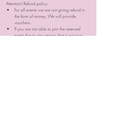
Attention! Refund policy:
For all events we are not giving refund in 
the form of money. We will provide 
vouchers. 
If you are not able to join the reserved 
event due to any reason that is not ours, 
your prepayment will be not refunded. But 
you can search for someone who can join 
the event instead of you and sell him/her 
your place reservation. ⠀
If you cancel your participation two or a 
day before the event or do not come 
without letting us know we are not 
providing you a voucher.
Tickets
Sold Out
Ticket type