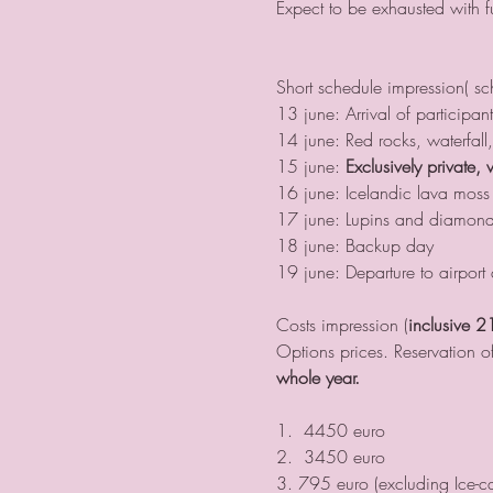
Expect to be exhausted with f
Short schedule impression( s
13 june: Arrival of participa
14 june: Red rocks, waterfall,
15 june: 
Exclusively private, 
16 june: Icelandic lava moss (
17 june: Lupins and diamond
18 june: Backup day
19 june: Departure to airport 
Costs impression (
inclusive 2
Options prices. Reservation of
whole year. 
1.  4450 euro
2.  3450 euro
3. 795 euro (excluding Ice-c