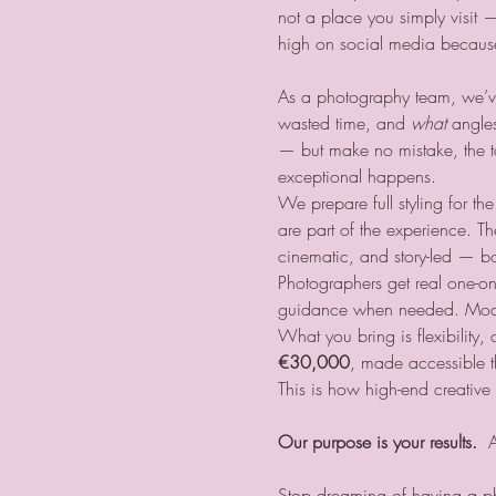
not a place you simply visit — 
high on social media because 
As a photography team, we’ve
wasted time, and 
what
 angle
— but make no mistake, the tour
exceptional happens.
We prepare full styling for t
are part of the experience. Th
cinematic, and story-led — bo
Photographers get real one-o
guidance when needed. Models 
What you bring is flexibility,
€30,000
, made accessible th
This is how high-end creativ
Our purpose is your results.
  
Stop dreaming of having a p