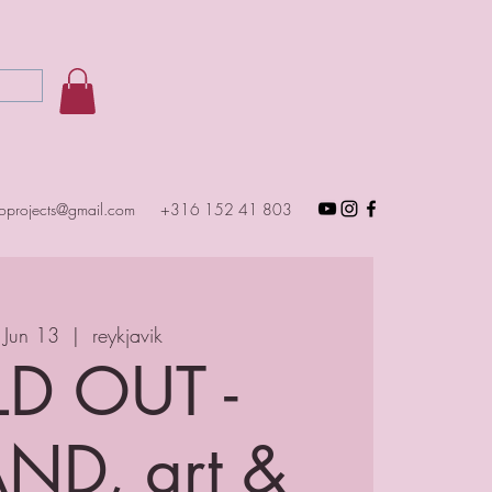
toprojects@gmail.com
+316 152 41 803
 Jun 13
  |  
reykjavik
D OUT -
ND, art &