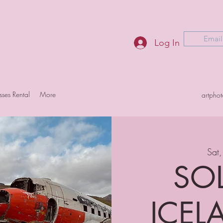
Email
Log In
sses Rental
More
artpho
Sat,
SOL
ICELA