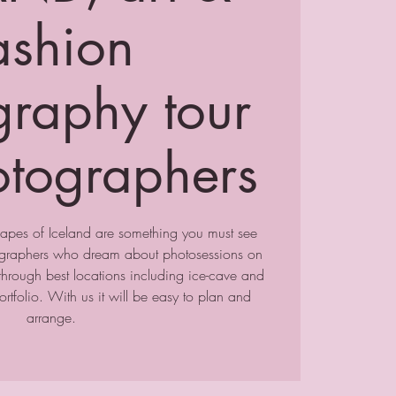
ashion
graphy tour
otographers
apes of Iceland are something you must see
tographers who dream about photosessions on
through best locations including ice-cave and
rtfolio. With us it will be easy to plan and
arrange.