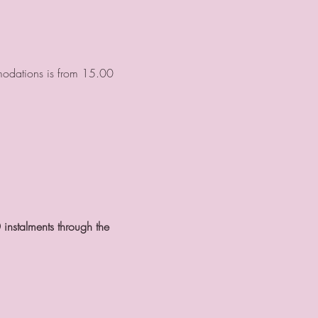
mmodations is from 15.00 
 instalments through the 