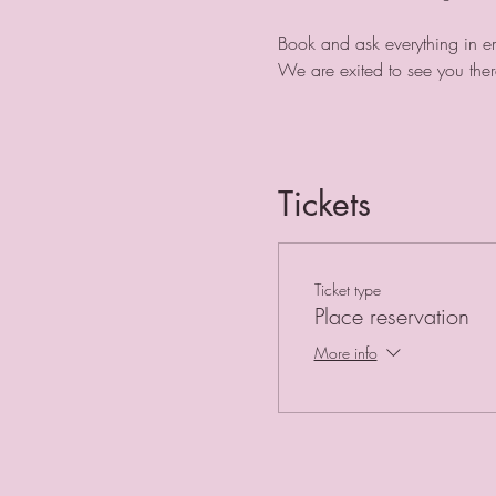
Book and ask everything in e
We are exited to see you ther
Tickets
Ticket type
Place reservation
More info