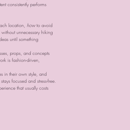
ent consistently performs 
each location, 
how
 to avoid 
without unnecessary hiking 
ideas until something 
sses, props, and concepts 
ork is fashion-driven, 
 in their own style, and 
tays focused and stress-free.
erience that usually costs 