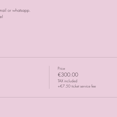
mail or whatsapp. 
e!
Price
€300.00
TAX included
+€7.50 ticket service fee