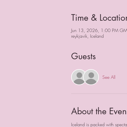
Time & Locatio
Jun 13, 2026, 1:00 PM GM
reykjavik, Iceland
Guests
See All
About the Even
Iceland is packed with spectac