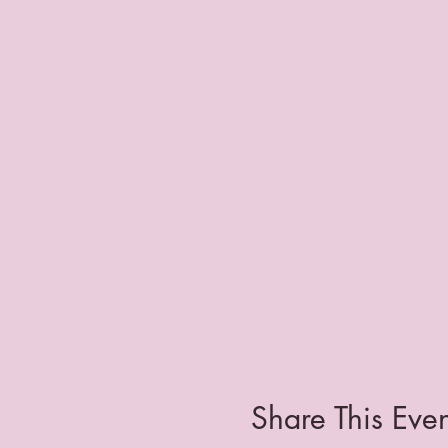
Share This Even