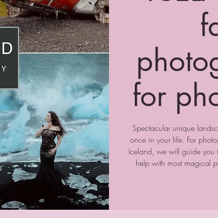
f
photo
for ph
Spectacular unique landsc
once in your life. For pho
Iceland, we will guide you 
help with most magical po