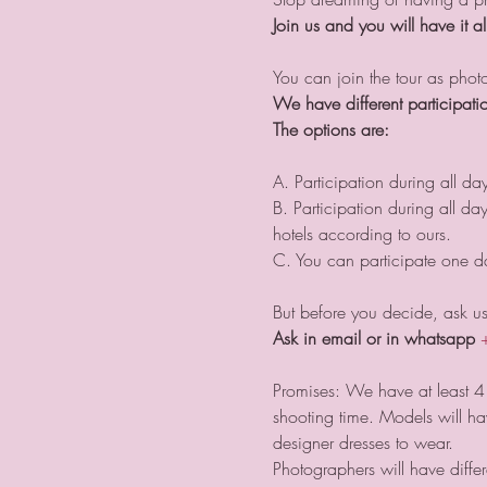
Join us and you will have it al
You can join the tour as pho
We have different participatio
The options are:
A. Participation during all da
B. Participation during all d
hotels according to ours.
C. You can participate one day
But before you decide, ask us 
Ask in email or in whatsapp
Promises: We have at least 4 
shooting time. Models will h
designer dresses to wear. 
Photographers will have diffe