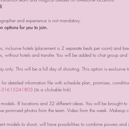
l!
tographer and experience is not mandatory.
n options for you to join. 
ys, inclusive hotels (placement is 2 separate beds per room) and bre
ays, without hotels and transfer. You will be added to chat group an
 only. This will be a full day of shooting. This option is exclusive t
for detailed information file with schedule plan, promises, condition
+31615241803
 (its a clickable link)
models. 8 locations and 32 different ideas. You will be brought to 
ave promised photos from the team. Video from the week. Makeup 
rent models to shoot, will have possibilities to combine powers and