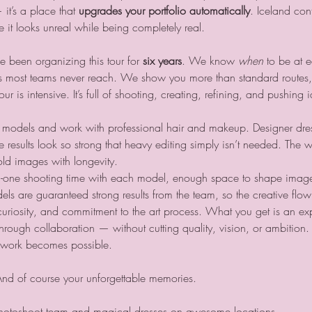
it’s a place that 
upgrades your portfolio automatically
. Iceland cont
it looks unreal while being completely real.
 been organizing this tour for 
six years
. We know 
when
 to be at 
s most teams never reach. We show you more than standard routes, 
 is intensive. It’s full of shooting, creating, refining, and pushing 
he models and work with professional hair and makeup. Designer dre
e results look so strong that heavy editing simply isn’t needed. The w
ld images with longevity.
n-one shooting time with each model, enough space to shape images
are guaranteed strong results from the team, so the creative flow s
 curiosity, and commitment to the art process. What you get is an exp
rough collaboration — without cutting quality, vision, or ambition.
e work becomes possible.
And of course your unforgettable memories.
hotoshoot team and magical dresses on awesome locations.