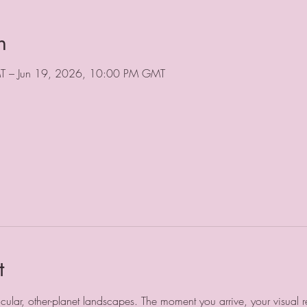
n
T – Jun 19, 2026, 10:00 PM GMT
t
ular, other-planet landscapes. The moment you arrive, your visual refe