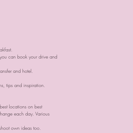
akfast. 
d you can book your drive and 
ransfer and hotel.
s, tips and inspiration.
best locations on best 
change each day. Various 
 shoot own ideas too.