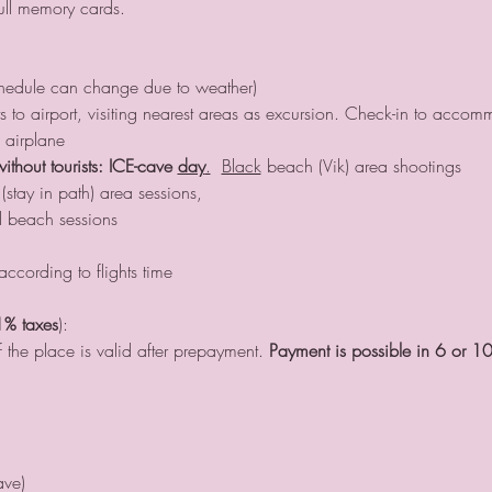
ull memory cards.
chedule can change due to weather)
nts to airport, visiting nearest areas as excursion. Check-in to acco
 airplane
without tourists: ICE-cave 
day
.
Black
 beach (Vik) area shootings
stay in path) area sessions, 
 beach sessions
according to flights time
1% taxes
):
 the place is valid after prepayment. 
Payment is possible in 6 or 10
ave)