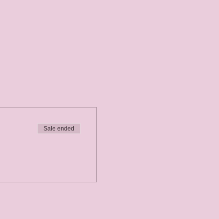
Sale ended