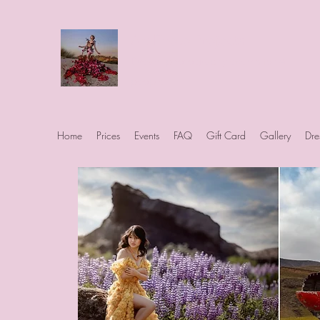
Art Photo Projects
Dream photography events for All
people
Home
Prices
Events
FAQ
Gift Card
Gallery
Dre