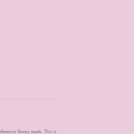
rence library resets. This is 