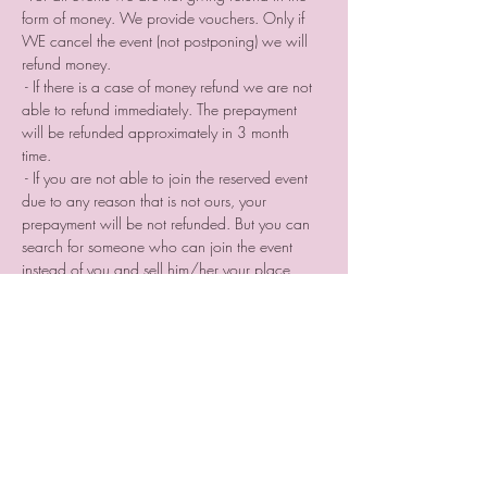
form of money. We provide vouchers. Only if 
WE cancel the event (not postponing) we will 
refund money.⠀
 - If there is a case of money refund we are not 
able to refund immediately. The prepayment 
will be refunded approximately in 3 month 
time. ⠀
 - If you are not able to join the reserved event 
due to any reason that is not ours, your 
prepayment will be not refunded. But you can 
search for someone who can join the event 
instead of you and sell him/her your place 
reservation. 
 - If you cancel your participation two or a day 
before the event or do not come without letting 
us know we are not providing you a voucher
Tickets