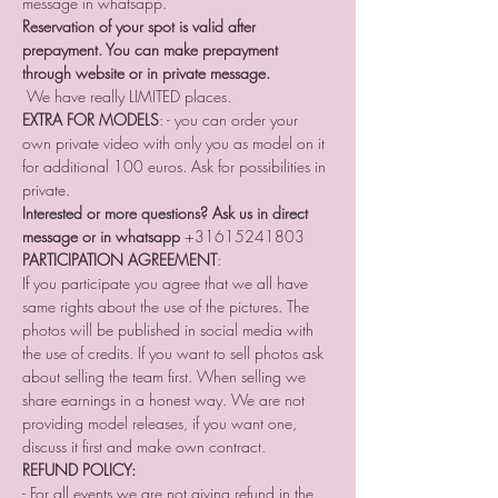
message in whatsapp. 
Reservation of your spot is valid after 
prepayment. You can make prepayment 
through website or in private message. 
 We have really LIMITED places.
EXTRA FOR MODELS
: - you can order your 
own private video with only you as model on it 
for additional 100 euros. Ask for possibilities in 
private.
Interested or more questions? Ask us in direct 
message or in whatsapp
 +31615241803
PARTICIPATION AGREEMENT
:
If you participate you agree that we all have 
same rights about the use of the pictures. The 
photos will be published in social media with 
the use of credits. If you want to sell photos ask 
about selling the team first. When selling we 
share earnings in a honest way. We are not 
providing model releases, if you want one, 
discuss it first and make own contract. 
REFUND POLICY:
- For all events we are not giving refund in the 