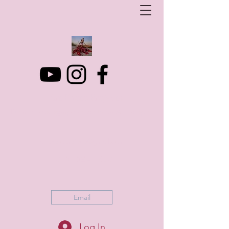
Art Photo Projects
Dream photography events for All people
artphotoprojects@gmail.com
+316 152 41 803
Email
Log In