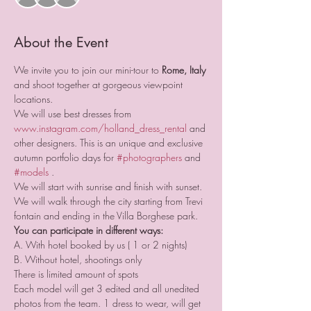
About the Event
We invite you to join our mini-tour to 
Rome, Italy
and shoot together at gorgeous viewpoint 
locations.
We will use best dresses from 
www.instagram.com/holland_dress_rental
 and 
other designers. This is an unique and exclusive 
autumn portfolio days for 
#photographers
 and 
#models
 .
We will start with sunrise and finish with sunset. 
We will walk through the city starting from Trevi 
fontain and ending in the Villa Borghese park. 
You can participate in different ways:
A. With hotel booked by us ( 1 or 2 nights)
B. Without hotel, shootings only
There is limited amount of spots
Each model will get 3 edited and all unedited 
photos from the team. 1 dress to wear, will get 