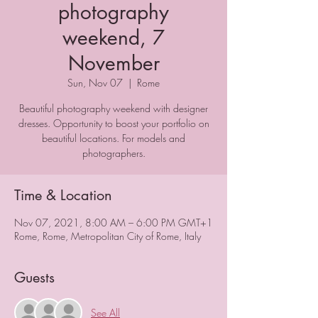
photography
weekend, 7
November
Sun, Nov 07
  |  
Rome
Beautiful photography weekend with designer
dresses. Opportunity to boost your portfolio on
beautiful locations. For models and
photographers.
Time & Location
Nov 07, 2021, 8:00 AM – 6:00 PM GMT+1
Rome, Rome, Metropolitan City of Rome, Italy
Guests
See All