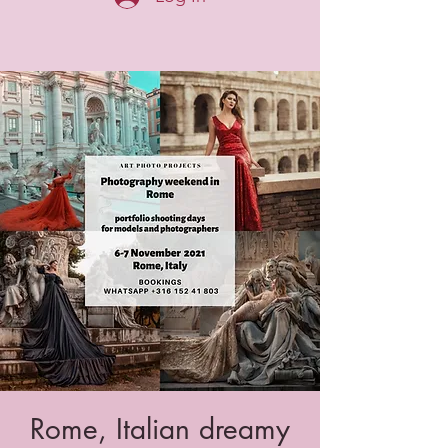
Rome, Italian dreamy