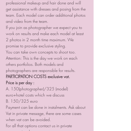
professional makeup and hair done and will 
get assistance with dresses and posing from the 
team. Each model can order additional photos 
and video from the team.
If you join as photographer we expect you to 
work on results and make each model at least 
2 photos in 2 month time maximum. We 
promise to provide exclusive styling.
You can take own concepts to shoot too.
Attention: This is the day we work on each 
others portfolios. Both models and 
photographers are responsible for results.
PARTICIPATION COSTS exclusive vat. 
Price is per day :
A. 150(photographer)/325 (model) 
euro+hotel costs which we discuss 
B. 150/325 euro
Payment can be done in instalments. Ask about 
Vat in private message, there are some cases 
when vat can be avoided. 
For all that options contact us in private 