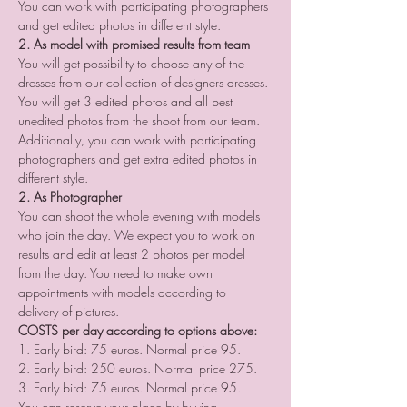
You can work with participating photographers 
and get edited photos in different style.
2. As model with promised results from team
You will get possibility to choose any of the 
dresses from our collection of designers dresses. 
You will get 3 edited photos and all best 
unedited photos from the shoot from our team. 
Additionally, you can work with participating 
photographers and get extra edited photos in 
different style.
2. As Photographer
You can shoot the whole evening with models 
who join the day. We expect you to work on 
results and edit at least 2 photos per model 
from the day. You need to make own 
appointments with models according to 
delivery of pictures.
COSTS per day according to options above:
1. Early bird: 75 euros. Normal price 95.
2. Early bird: 250 euros. Normal price 275.
3. Early bird: 75 euros. Normal price 95.
You can reserve your place by buying 