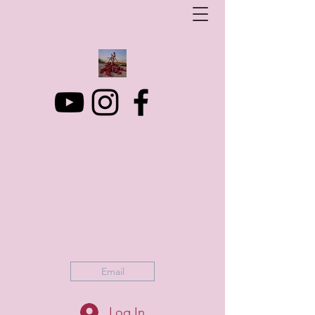
Art Photo Projects
Dream photography events for All people
artphotoprojects@gmail.com
+316 152 41 803
Email
Log In