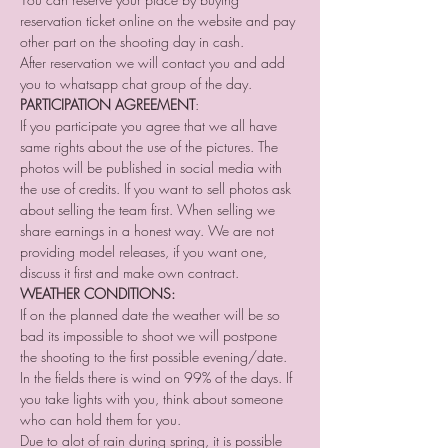
reservation ticket online on the website and pay 
other part on the shooting day in cash.
After reservation we will contact you and add 
you to whatsapp chat group of the day. 
PARTICIPATION AGREEMENT
:
If you participate you agree that we all have 
same rights about the use of the pictures. The 
photos will be published in social media with 
the use of credits. If you want to sell photos ask 
about selling the team first. When selling we 
share earnings in a honest way. We are not 
providing model releases, if you want one, 
discuss it first and make own contract.
WEATHER CONDITIONS:
If on the planned date the weather will be so 
bad its impossible to shoot we will postpone 
the shooting to the first possible evening/date.
In the fields there is wind on 99% of the days. If 
you take lights with you, think about someone 
who can hold them for you.
Due to alot of rain during spring, it is possible 