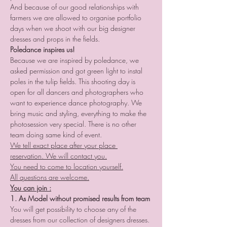
And because of our good relationships with 
farmers we are allowed to organise portfolio 
days when we shoot with our big designer 
dresses and props in the fields. 
Poledance inspires us!
Because we are inspired by poledance, we 
asked permission and got green light to instal 
poles in the tulip fields. This shooting day is 
open for all dancers and photographers who 
want to experience dance photography. We 
bring music and styling, everything to make the 
photosession very special. There is no other 
team doing same kind of event.
We tell exact place after your place 
reservation. We will contact you.
You need to come to location yourself.
All questions are welcome.
You can join :
1. As Model without promised results from team
You will get possibility to choose any of the 
dresses from our collection of designers dresses. 