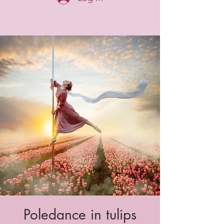
Poledance in tulips