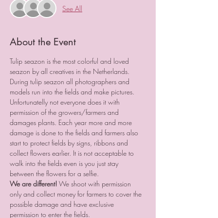
See All
About the Event
Tulip seazon is the most colorful and loved 
seazon by all creatives in the Netherlands.
During tulip seazon all photographers and 
models run into the fields and make pictures.
Unfortunatelly not everyone does it with 
permission of the growers/farmers and 
damages plants. Each year more and more 
damage is done to the fields and farmers also 
start to protect fields by signs, ribbons and 
collect flowers earlier. It is not acceptable to 
walk into the fields even is you just stay 
between the flowers for a selfie.
We are different!
 We shoot with permission 
only and collect money for farmers to cover the 
possible damage and have exclusive 
permission to enter the fields.