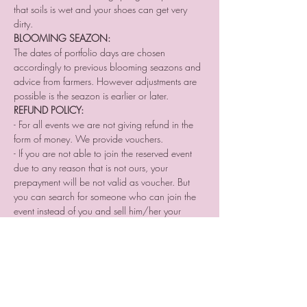
that soils is wet and your shoes can get very 
dirty.
BLOOMING SEAZON:
The dates of portfolio days are chosen 
accordingly to previous blooming seazons and 
advice from farmers. However adjustments are 
possible is the seazon is earlier or later.
REFUND POLICY:
- For all events we are not giving refund in the 
form of money. We provide vouchers. 
- If you are not able to join the reserved event 
due to any reason that is not ours, your 
prepayment will be not valid as voucher. But 
you can search for someone who can join the 
event instead of you and sell him/her your 
place reservation.
- If you cancel your participation two or a day 
before the event or do not come without letting 
us know we are not providing you a voucher.