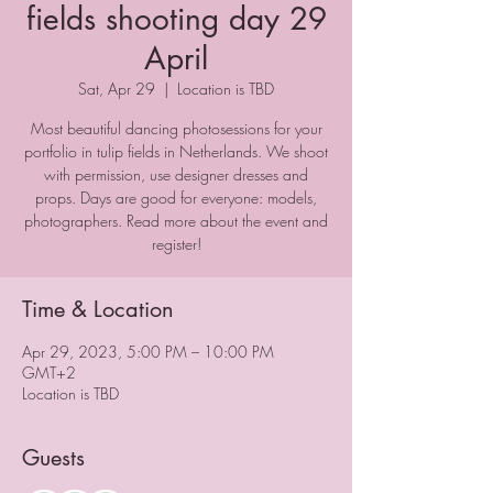
fields shooting day 29
April
Sat, Apr 29
  |  
Location is TBD
Most beautiful dancing photosessions for your
portfolio in tulip fields in Netherlands. We shoot
with permission, use designer dresses and
props. Days are good for everyone: models,
photographers. Read more about the event and
register!
Time & Location
Apr 29, 2023, 5:00 PM – 10:00 PM
GMT+2
Location is TBD
Guests