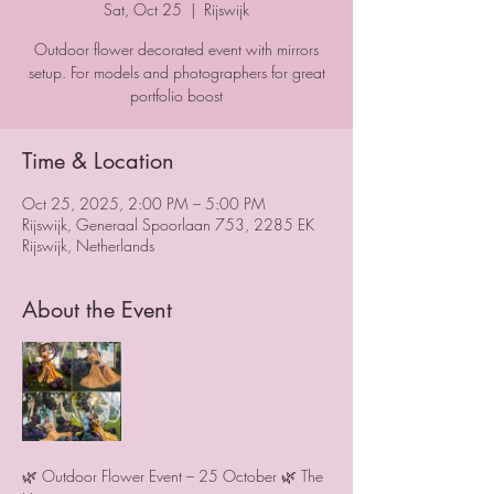
Sat, Oct 25
  |  
Rijswijk
Outdoor flower decorated event with mirrors
setup. For models and photographers for great
portfolio boost
Time & Location
Oct 25, 2025, 2:00 PM – 5:00 PM
Rijswijk, Generaal Spoorlaan 753, 2285 EK
Rijswijk, Netherlands
About the Event
🌿 Outdoor Flower Event – 25 October 🌿 The 