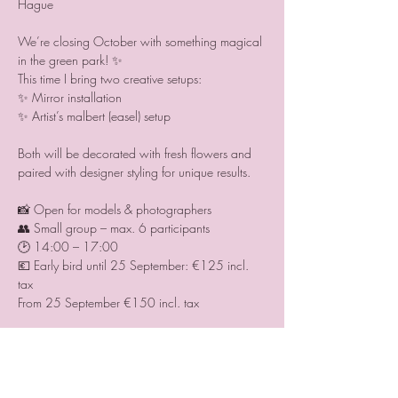
Hague 
We’re closing October with something magical 
in the green park! ✨
This time I bring two creative setups:
✨ Mirror installation
✨ Artist’s malbert (easel) setup
Both will be decorated with fresh flowers and 
paired with designer styling for unique results.
📸 Open for models & photographers
👥 Small group – max. 6 participants
🕑 14:00 – 17:00
💶 Early bird until 25 September: €125 incl. 
tax 
From 25 September €150 incl. tax
💐 Extra option for models:
Secure guaranteed results with our team 
photographer → €175 extra.