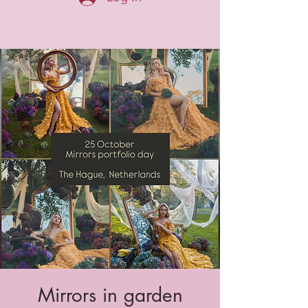
Mirrors in garden