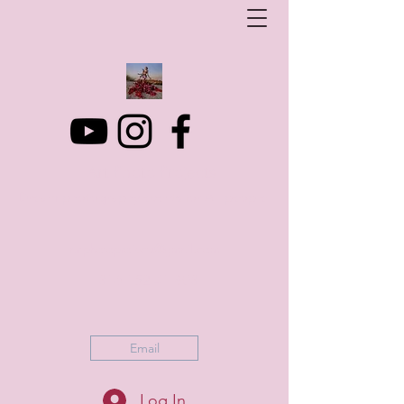
Art Photo Projects
Dream photography events for All people
artphotoprojects@gmail.com
+316 152 41 803
Email
Log In