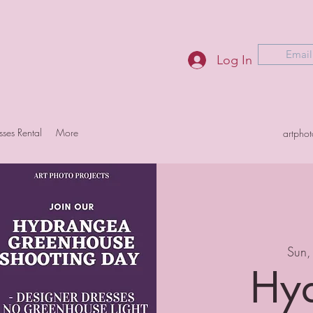
Email
Log In
sses Rental
More
artpho
Sun,
Hy