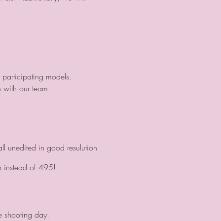
 participating models.
 with our team.
ll unedited in good resulution
o instead of 495!
e shooting day.