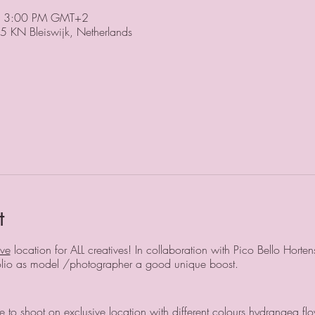
– 3:00 PM GMT+2
5 KN Bleiswijk, Netherlands
t
ive
location for ALL creatives! In collaboration with Pico Bello Horte
tfolio as model /photographer a good unique boost.
 to shoot on exclusive location with different colours hydrangea flo