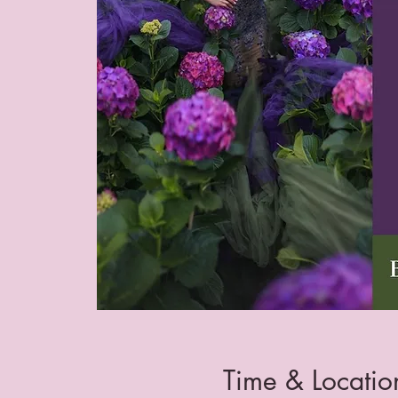
Time & Locatio