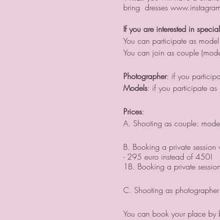
bring dresses www.instagram.
If you are interested in specia
You can participate as model
You can join as couple (mode
Photographer
: if you partici
Models
: if you participate 
Prices
:
A. Shooting as couple: model
B. Booking a private session w
- 295 euro instead of 450!
1B. Booking a private sessio
C. Shooting as photographer 
You can book your place by bu