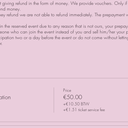
ot giving refund in the form of money. We provide vouchers. Only i
fund money.⠀
oney refund we are not able to refund immediately. The prepayment 
oin the reserved event due to any reason that is not ours, your prepa
one who can join the event instead of you and sell him/her your p
icipation two or a day before the event or do not come without lett
r.
Price
ation
€50.00
+€10.50 BTW
+€1.51 ticket service fee