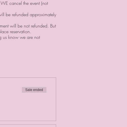
f WE cancel the event (not
will be refunded approximately
yment will be not refunded. But
lace reservation. ⠀
ing us know we are not
Sale ended