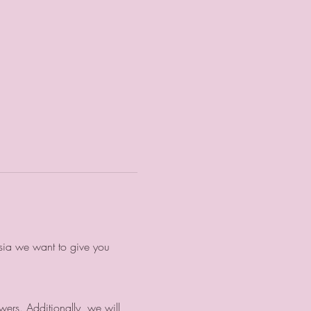
nsia we want to give you
wers. Additionally, we will