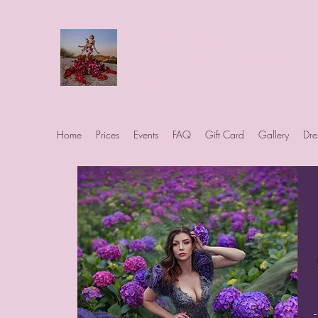
Art Photo Projects
Dream photography events for All
people
Home
Prices
Events
FAQ
Gift Card
Gallery
Dre