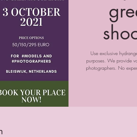
gre
sho
Use exclusive hydrange
purposes. We provide var
photographers. No experi
n