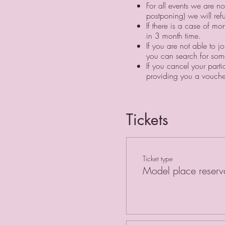
For all events we are n
postponing) we will re
If there is a case of m
in 3 month time. ⠀
If you are not able to j
you can search for some
If you cancel your part
providing you a vouche
Tickets
Ticket type
Model place reserv