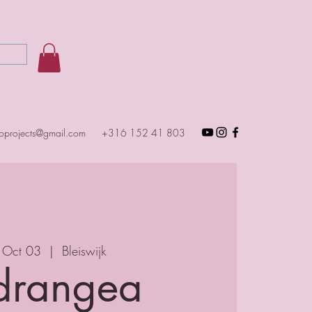
toprojects@gmail.com
+316 152 41 803
 Oct 03
  |  
Bleiswijk
drangea