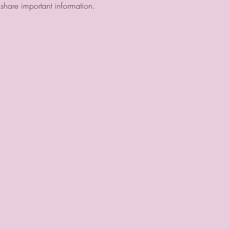
hare important information.