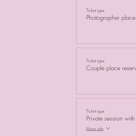
Ticket type
Photographer place 
Ticket type
Couple place reser
Ticket type
Private session wit
More info