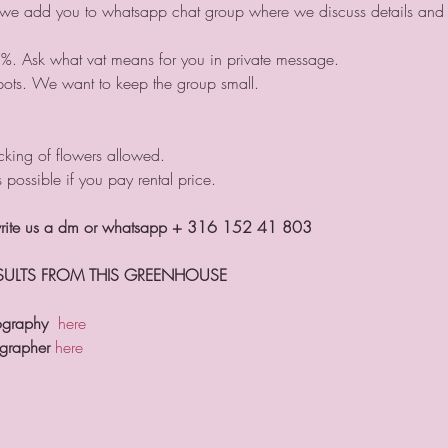
 we add you to whatsapp chat group where we discuss details and s
1%. Ask what vat means for you in private message.
pots. We want to keep the group small.
king of flowers allowed.
s possible if you pay rental price.
 write us a dm or whatsapp + 316 152 41 803
ESULTS FROM THIS GREENHOUSE
ography
here
ographer
here