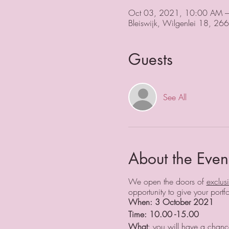
Oct 03, 2021, 10:00 AM 
Bleiswijk, Wilgenlei 18, 266
Guests
See All
About the Even
We open the doors of
exclus
opportunity to give your por
When: 3 October 2021
Time: 10.00 -15.00
What
: you will have a chance