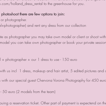
com/holland_dress_rental to the greenhouse for you.
l photoshoot there are few options to join:
 or photographer.
l+photographer) and rent any dress from our collection
pate as photographer you may take own model or client or shoot with
as model you can take own photographer or book your private session
 + photographer + our 1 dress to use - 150 euro
ith us incl 1 dress, makeup and hair artist, 5 edited pictures and a
n with our special guest Chervona Vorona Photography for 450 eur
- 50 euro (2 models from the team)
ing a reservation ticket. Other part of payment is expectend on th