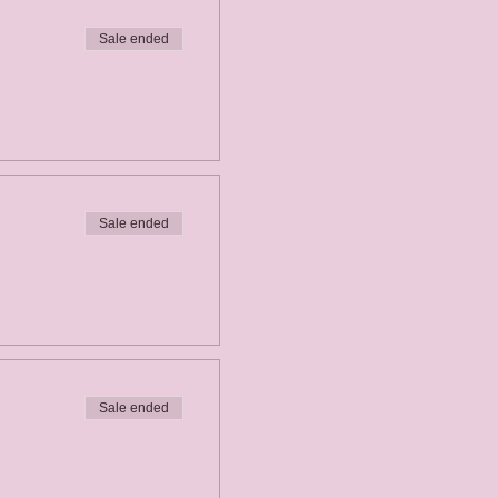
Sale ended
Sale ended
Sale ended