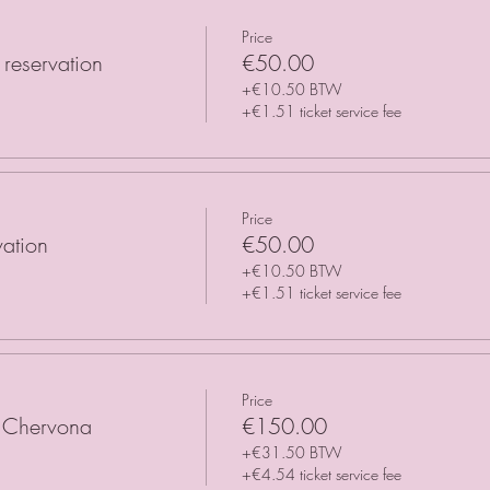
Price
reservation
€50.00
+€10.50 BTW
+€1.51 ticket service fee
Price
vation
€50.00
+€10.50 BTW
+€1.51 ticket service fee
Price
h Chervona
€150.00
+€31.50 BTW
+€4.54 ticket service fee