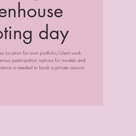
enhouse
oting day
a location for own portfolio/client work
ious participation options for models and
ence is needed to book a private session.