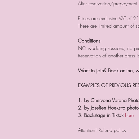
After reservation/prepayment
Prices are exclusive VAT of 2
There are limited amount of s
Conditions
:
NO wedding sessions, no pic
Reservation of another dress i
Want to join? Book online,
EXAMPLES OF PREVIOUS R
1. by Chervona Vorona Phot
2. by Josefien Hoekstra phot
3. Backstage in Tiktok
here
Attention! Refund policy: