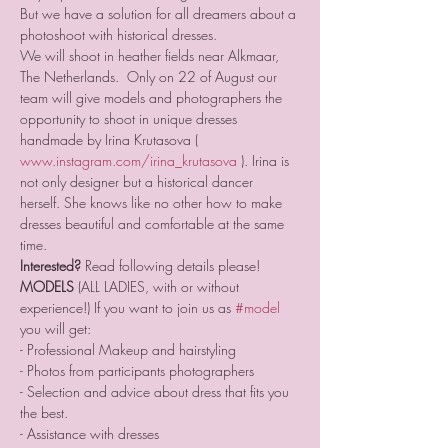
But we have a solution for all dreamers about a 
photoshoot with historical dresses. 
We will shoot in heather fields near Alkmaar, 
The Netherlands.  Only on 22 of August our 
team will give models and photographers the 
opportunity to shoot in unique dresses 
handmade by Irina Krutasova ( 
www.instagram.com/irina_krutasova
 ). Irina is 
not only designer but a historical dancer 
herself. She knows like no other how to make 
dresses beautiful and comfortable at the same 
time.  
Interested?
 Read following details please!  
MODELS
 (ALL LADIES, with or without 
experience!) If you want to join us as 
#model
you will get: 
- Professional Makeup and hairstyling 
- Photos from participants photographers  
- Selection and advice about dress that fits you 
the best.  
- Assistance with dresses  