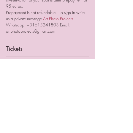
95 euros.  
Prepayment is not refundable.  To sign in write 
us a private message 
Art Photo Projects
Whatsapp: +31615241803 Email: 
artphotoprojects@gmail.com
Tickets
Sale ended
Ticket type
Early Bird
More info
Price
€195.00
VAT included
+€4.88 ticket service fee