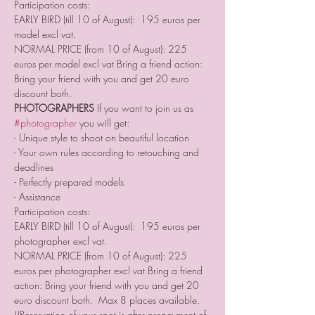
Participation costs: 
EARLY BIRD (till 10 of August):  195 euros per 
model excl vat. 
NORMAL PRICE (from 10 of August): 225 
euros per model excl vat Bring a friend action: 
Bring your friend with you and get 20 euro 
discount both.    
PHOTOGRAPHERS
 If you want to join us as 
#photographer
 you will get: 
- Unique style to shoot on beautiful location 
- Your own rules according to retouching and 
deadlines 
- Perfectly prepared models  
- Assistance  
Participation costs: 
EARLY BIRD (till 10 of August):  195 euros per 
photographer excl vat. 
NORMAL PRICE (from 10 of August): 225 
euros per photographer excl vat Bring a friend 
action: Bring your friend with you and get 20 
euro discount both.  Max 8 places available.   
!!Reservation of your spot is after prepayment of 