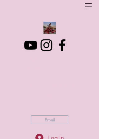
Art Photo Projects
Dream photography events for All people
artphotoprojects@gmail.com
+316 152 41 803
Email
Log In