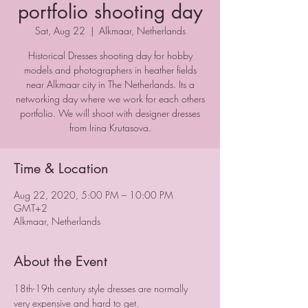
portfolio shooting day
Sat, Aug 22
  |  
Alkmaar, Netherlands
Historical Dresses shooting day for hobby
models and photographers in heather fields
near Alkmaar city in The Netherlands. Its a
networking day where we work for each others
portfolio. We will shoot with designer dresses
from Irina Krutasova.
Time & Location
Aug 22, 2020, 5:00 PM – 10:00 PM
GMT+2
Alkmaar, Netherlands
About the Event
18th-19th century style dresses are normally 
very expensive and hard to get. 