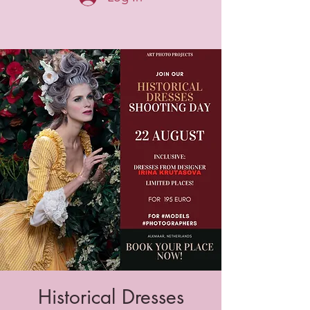
Historical Dresses