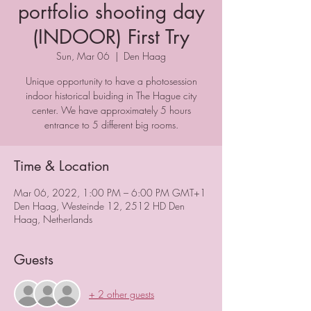
portfolio shooting day
(INDOOR) First Try
Sun, Mar 06
  |  
Den Haag
Unique opportunity to have a photosession
indoor historical buiding in The Hague city
center. We have approximately 5 hours
entrance to 5 different big rooms.
Time & Location
Mar 06, 2022, 1:00 PM – 6:00 PM GMT+1
Den Haag, Westeinde 12, 2512 HD Den
Haag, Netherlands
Guests
+ 2 other guests