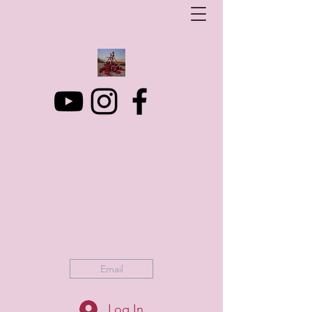
Art Photo Projects
Dream photography events for All people
artphotoprojects@gmail.com
+316 152 41 803
Email
Log In