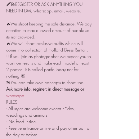
🖍📝REGISTER OR ASK ANYTHING YOU 
🔥We shoot keeping the safe distance. We pay 
attention to max allowed amount of people so 
its not crowded.
🔥We will shoot exclusive outfits which will 
come into collection of Holland Dress Rental .
!! If you join as photographer we expect you to 
work on results and make each model at least 
2 photos. It is called portfolioday not for 
nothing 🙂
🌸You can take own concepts to shoot too.
Ask more info, register: in direct message or 
whatsapp 
RULES:
- All styles are welcome except n*des, 
weddings and animals
- No food inside.
- Reserve entrance online and pay other part on 
the day or before.