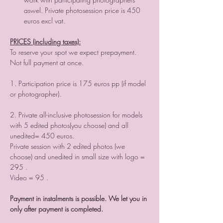
aswel. Private photosession price is 450 
PRICES (including taxes):
To reserve your spot we expect prepayment. 
Not full payment at once.

1. Participation price is 175 euros pp (if model 
or photographer).

2. Private all-inclusive photosession for models 
with 5 edited photos(you choose) and all 
unedited= 450 euros.

Private session with 2 edited photos (we 
choose) and unedited in small size with logo = 
295 .

Video = 95 .

Payment in instalments is possible. We let you in 
only after payment is completed.