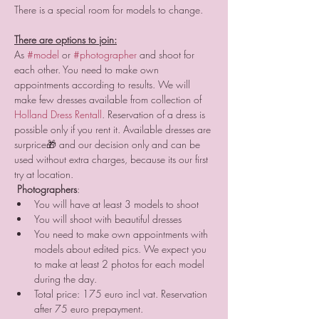
There are options to join:
As 
#model
 or 
#photographer
 and shoot for 
each other. You need to make own 
appointments according to results. We will 
make few dresses available from collection of 
Holland Dress Rental
l
. Reservation of a dress is 
possible only if you rent it. Available dresses are 
surprice🎁 and our decision only and can be 
used without extra charges, because its our first 
try at location.
Photographers
:
You will have at least 3 models to shoot
You will shoot with beautiful dresses
You need to make own appointments with 
models about edited pics. We expect you 
to make at least 2 photos for each model 
during the day.
Total price: 175 euro incl vat. Reservation 
after 75 euro prepayment.