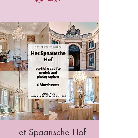
Het Spaansche Hof