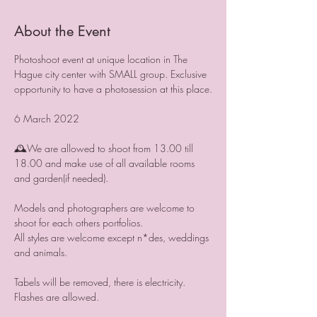
About the Event
Photoshoot event at unique location in The 
Hague city center with SMALL group. Exclusive 
opportunity to have a photosession at this place.

6 March 2022

🕰We are allowed to shoot from 13.00 till 
18.00 and make use of all available rooms 
and garden(if needed).

Models and photographers are welcome to 
shoot for each others portfolios.

All styles are welcome except n*des, weddings 
and animals.

Tabels will be removed, there is electricity. 
Flashes are allowed.
