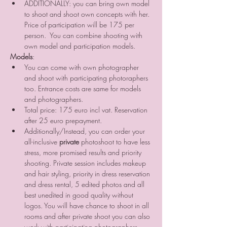
ADDITIONALLY: you can bring own model 
to shoot and shoot own concepts with her. 
Price of participation will be 175 per 
person.  You can combine shooting with 
own model and participation models. 
Models
:
You can come with own photographer 
and shoot with participating photoraphers 
too. Entrance costs are same for models 
and photographers.
Total price: 175 euro incl vat. Reservation 
after 25 euro prepayment.
Additionally/Instead, you can order your 
all-inclusive 
private
 photoshoot to have less 
stress, more promised results and priority 
shooting. Private session includes makeup 
and hair styling, priority in dress reservation 
and dress rental, 5 edited photos and all 
best unedited in good quality without 
logos. You will have chance to shoot in all 
rooms and after private shoot you can also 
work with participating photographers 