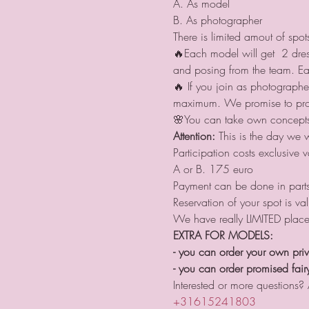
A. As model
B. As photographer
There is limited amout of spo
🔥Each model will get  2 dres
and posing from the team. Ea
🔥 If you join as photograph
maximum. We promise to provi
🌸You can take own concepts 
Attention:
 This is the day we 
Participation costs exclusive v
A or B. 175 euro
Payment can be done in parts 
Reservation of your spot is val
We have really LIMITED place
EXTRA FOR MODELS:
- you can order your own priv
- you can order promised fairy
Interested or more questions?
+31615241803