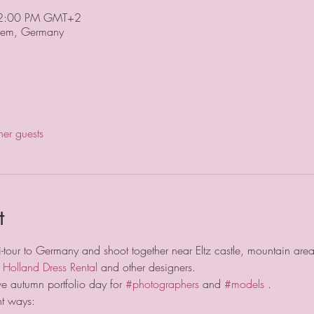
 2:00 PM GMT+2
em, Germany
her guests
t
i-tour to Germany and shoot together near Eltz castle, mountain are
 
Holland Dress Rental
 and other designers.
ve autumn portfolio day for 
#photographers
 and 
#models
 .
nt ways: