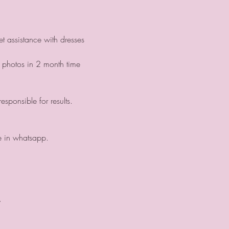
t assistance with dresses 
 photos in 2 month time 
sponsible for results.
ge in whatsapp.
.