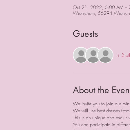
Oct 21, 2022, 6:00 AM –
Wierschem, 56294 Wiersch
Guests
+ 2 ot
About the Even
We invite you to join our min
We will use best dresses from
This is an unique and exclusi
You can participate in differe