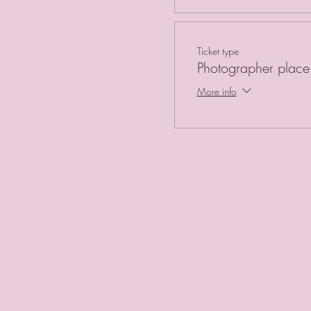
Ticket type
Photographer place 
More info