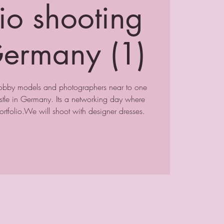
lio shooting
ermany (1)
hobby models and photographers near to one
stle in Germany. Its a networking day where
rtfolio.We will shoot with designer dresses.