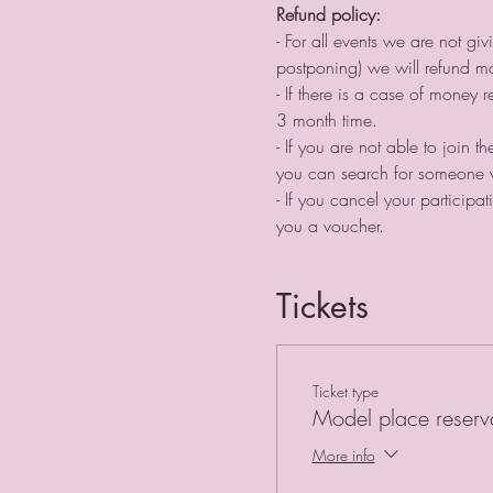
Refund policy:
- For all events we are not g
postponing) we will refund 
- If there is a case of money
3 month time. ⠀
- If you are not able to join 
you can search for someone w
- If you cancel your particip
you a voucher.
Tickets
Ticket type
Model place reserv
More info