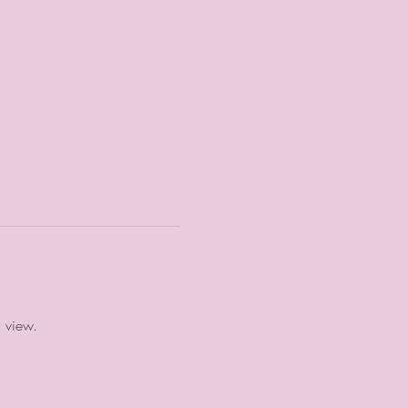
a view.