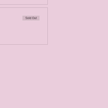
Sold Out