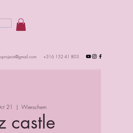
toprojects@gmail.com
+316 152 41 803
Oct 21
  |  
Wierschem
z castle