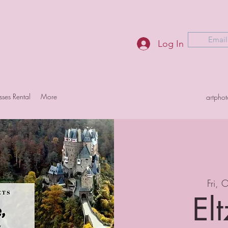
Email
Log In
sses Rental
More
artpho
Fri, 
Elt