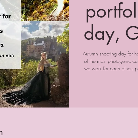
portfo
day, G
Autumn shooting day for 
of the most photogenic ca
we work for each others po
n