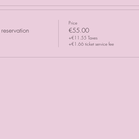
Price
reservation
€55.00
+€11.55 Taxes
+€1.66 ticket service fee