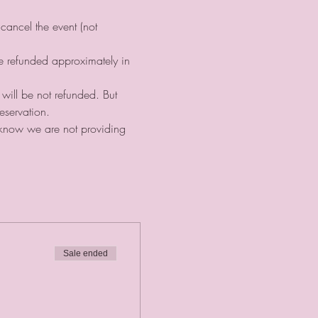
cancel the event (not 
be refunded approximately in 
 will be not refunded. But 
eservation. ⠀
s know we are not providing 
Sale ended