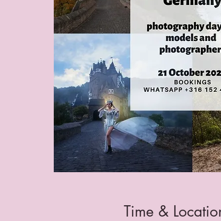
Time & Locatio