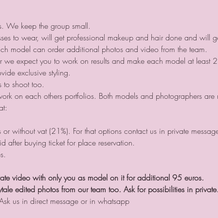
ts. We keep the group small.
ses to wear, will get professional makeup and hair done and will ge
ch model can order additional photos and video from the team.
er we expect you to work on results and make each model at least 2
de exclusive styling.
to shoot too.
work on each others portfolios. Both models and photographers are re
at:
or without vat (21%). For that options contact us in private messa
id after buying ticket for place reservation.
s.
ate video with only you as model on it for additional 95 euros.
tale edited photos from our team too. Ask for possibilities in private
 Ask us in direct message or in whatsapp