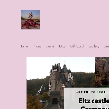
Art Photo Projects
Dream photography events for All
people
Home
Prices
Events
FAQ
Gift Card
Gallery
Dre