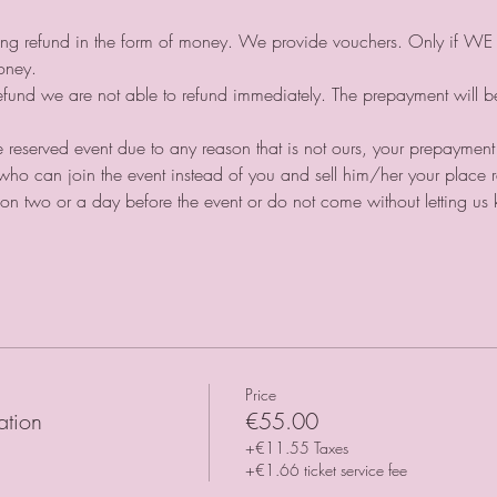
iving refund in the form of money. We provide vouchers. Only if WE 
money.⠀
 refund we are not able to refund immediately. The prepayment will 
the reserved event due to any reason that is not ours, your prepayment
ho can join the event instead of you and sell him/her your place r
ation two or a day before the event or do not come without letting u
Price
ation
€55.00
+€11.55 Taxes
+€1.66 ticket service fee