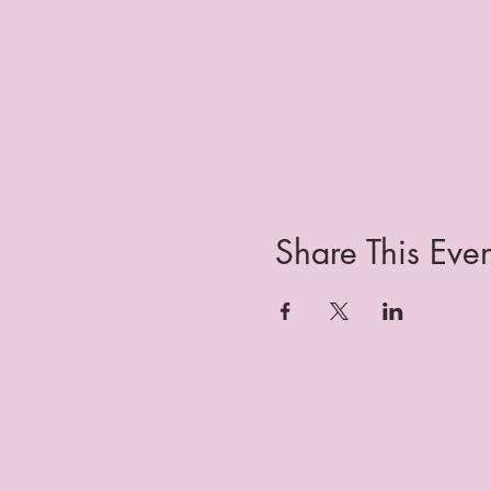
Share This Even