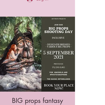
BIG props fantasy