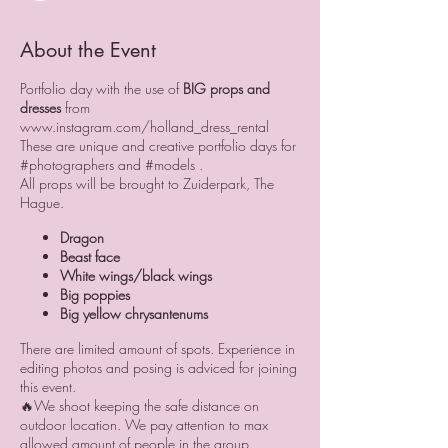
About the Event
Portfolio day with the use of
BIG props and
dresses
from
www.instagram.com/holland_dress_rental
These are unique and creative portfolio days for
#photographers and #models .
All props will be brought to Zuiderpark, The
Hague.
Dragon
Beast face
White wings/black wings
Big poppies
Big yellow chrysantenums
There are limited amount of spots. Experience in
editing photos and posing is adviced for joining
this event.
🔥We shoot keeping the safe distance on
outdoor location. We pay attention to max
allowed amount of people in the group.