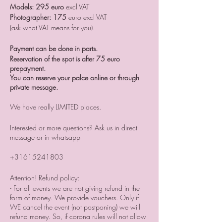
Models: 295 euro
excl VAT
Photographer: 175
euro excl VAT
(ask what VAT means for you).
Payment can be done in parts.
Reservation of the spot is after 75 euro
prepayment.
You can reserve your palce online or through
private message.
We have really LIMITED places.
Interested or more questions? Ask us in direct
message or in whatsapp
+31615241803
Attention! Refund policy:
- For all events we are not giving refund in the
form of money. We provide vouchers. Only if
WE cancel the event (not postponing) we will
refund money. So, if corona rules will not allow