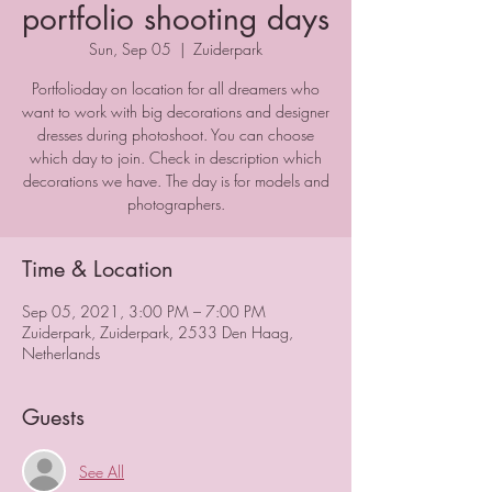
portfolio shooting days
Sun, Sep 05
  |  
Zuiderpark
Portfolioday on location for all dreamers who
want to work with big decorations and designer
dresses during photoshoot. You can choose
which day to join. Check in description which
decorations we have. The day is for models and
photographers.
Time & Location
Sep 05, 2021, 3:00 PM – 7:00 PM
Zuiderpark, Zuiderpark, 2533 Den Haag,
Netherlands
Guests
See All