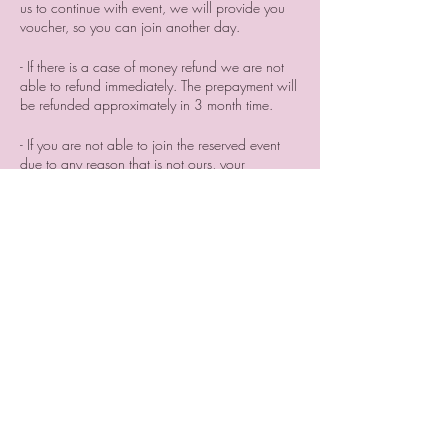
us to continue with event, we will provide you
voucher, so you can join another day.
- If there is a case of money refund we are not
able to refund immediately. The prepayment will
be refunded approximately in 3 month time. ⠀
- If you are not able to join the reserved event
due to any reason that is not ours, your
prepayment will be not refunded. But you can
search for someone who can join the event
instead of you and sell him/her your place
reservation. ⠀
⠀
- if you cancel your participation two or a day
before the event or do not come without letting
us know we are not providing you a voucher.
Tickets
Sale ended