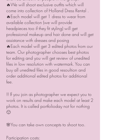
🔥We will shoot exclusive outfits which will
come into collection of Holland Dress Rental .
🔥Each model will get 1 dress to wear from
available collection (we will provide
headpieces too if they fit styling) will get
professional makeup and hair done and will get
assistance with dresses and posing
🔥Each model will get 3 edited photos from our
team. Our photographer chooses best photos
for editing and you will get review of unedited
files in low resolution with watermark. You can
buy all unedited files in good resoultion and
order additional edited photos for additional
fee.
!! If you join as photographer we expect you to
work on results and make each model at least 2
photos. It is called portfolioday not for nothing
🙂
🌸You can take own concepts to shoot too.
Participation costs: