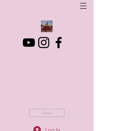
Art Photo Projects
Dream photography events for All people
artphotoprojects@gmail.com
+316 152 41 803
Email
Log In