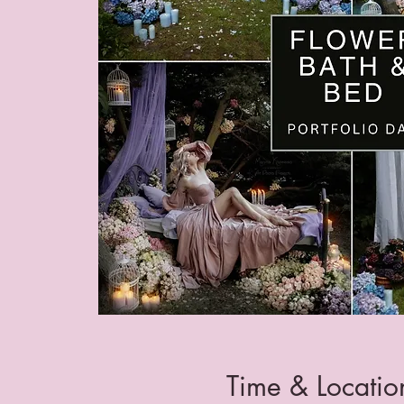
Time & Locatio