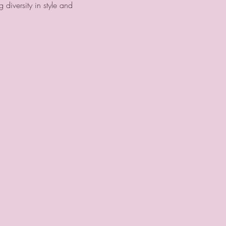
g diversity in style and 