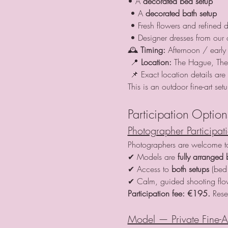
• A 
decorated bed setup
 • A 
decorated bath setup
 • Fresh flowers and refined d
 • Designer dresses from our 
🕰 
Timing:
 Afternoon / early 
 📍 
Location:
 The Hague, The
 📌 Exact location details ar
This is an outdoor fine-art se
Participation Option
Photographer Participat
Photographers are welcome to 
✔ Models are 
fully arranged 
✔ Access to 
both setups
 (bed
✔ Calm, guided shooting fl
Participation fee:
€195. 
Rese
Model — Private Fine-A