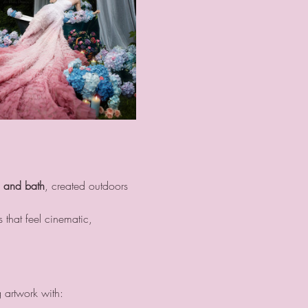
d and bath
, created outdoors 
 that feel cinematic, 
g artwork with: