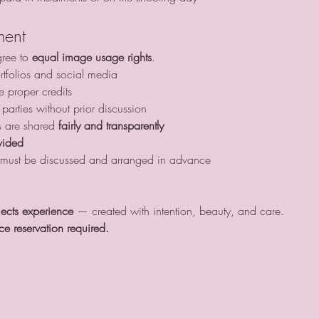
ment
gree to 
equal image usage rights
.
tfolios and social media
e proper credits
 parties without prior discussion 
s are shared 
fairly and transparently
vided
his must be discussed and arranged in advance
.
jects experience
 — created with intention, beauty, and care.
ce reservation required.