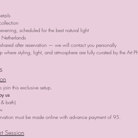
etails
collection
evening, scheduled for the best natural light
 Netherlands
e shared after reservation — we will contact you personally
tup where styling, light, and atmosphere are fully curated by the Art P
s
ion
join this exclusive setup.
by us
 & bath)
ow
rvation must be made online with advance payment of 95.
rt Session