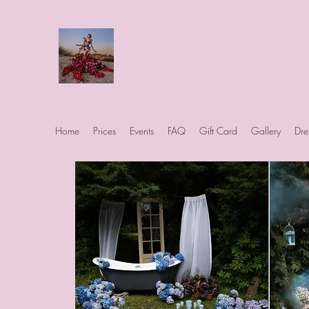
Art Photo Projects
Dream photography events for All
people
Home
Prices
Events
FAQ
Gift Card
Gallery
Dre