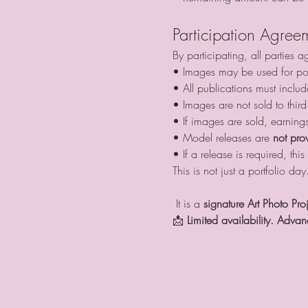
Participation Agree
By participating, all parties a
• Images may be used for por
• All publications must includ
• Images are not sold to third
• If images are sold, earning
• Model releases are 
not pro
• If a release is required, t
This is not just a portfolio day
 It is a 
signature Art Photo Pro
📩 
Limited availability. Advan