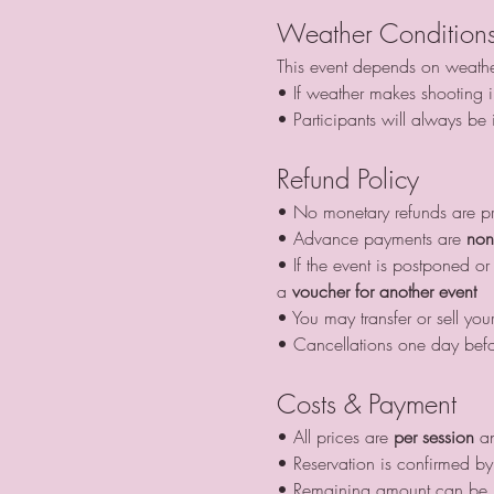
Weather Condition
This event depends on weathe
• If weather makes shooting im
• Participants will always be
Refund Policy
• No monetary refunds are p
• Advance payments are 
non
• If the event is postponed 
a 
voucher for another event
• You may transfer or sell your
• Cancellations one day befo
Costs & Payment
• All prices are 
per session
 a
• Reservation is confirmed by 
• Remaining amount can be pa