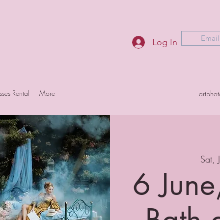
Email
Log In
sses Rental
More
artpho
Sat, 
6 June
Bath 