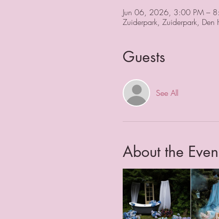
Jun 06, 2026, 3:00 PM – 
Zuiderpark, Zuiderpark, Den
Guests
See All
About the Even