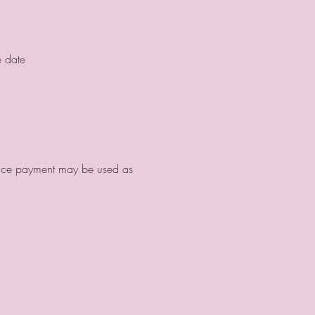
e date
ance payment may be used as 