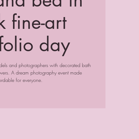
 fine-art
folio day
odels and photographers with decorated bath
lowers. A dream photography event made
ordable for everyone.