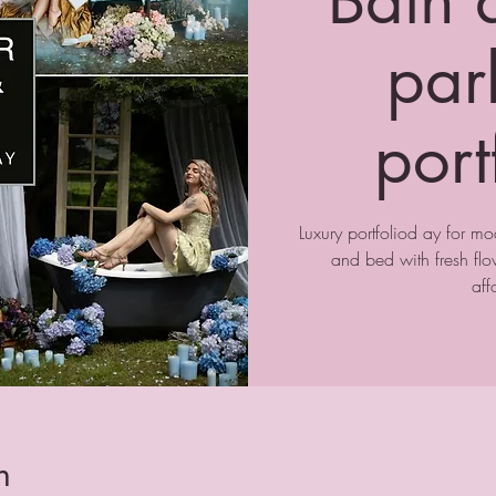
park
port
Luxury portfoliod ay for m
and bed with fresh f
aff
n