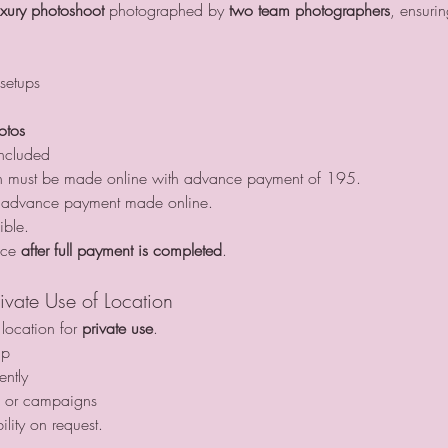
uxury photoshoot
 photographed by 
two team photographers
, ensurin
setups
otos
included
on must be made online with advance payment of 195.
er advance payment made online.
ible.
ace 
after full payment is completed
.
ivate Use of Location
ocation for 
private use
.
up
ntly
s or campaigns
ility on request.