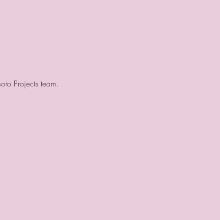
hoto Projects team.