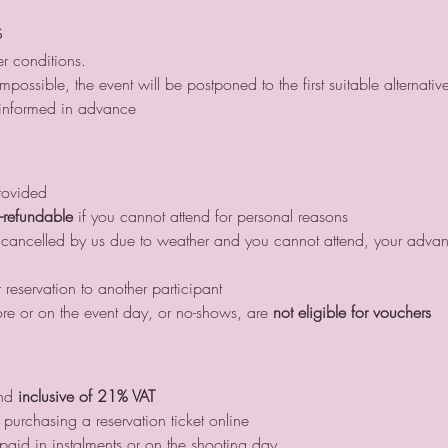
s
r conditions.
possible, the event will be postponed to the first suitable alternativ
 informed in advance
rovided
-refundable
 if you cannot attend for personal reasons
or cancelled by us due to weather and you cannot attend, your adv
 reservation to another participant
re or on the event day, or no-shows, are 
not eligible for vouchers
nd 
inclusive of 21% VAT
purchasing a reservation ticket online
id in instalments or on the shooting day