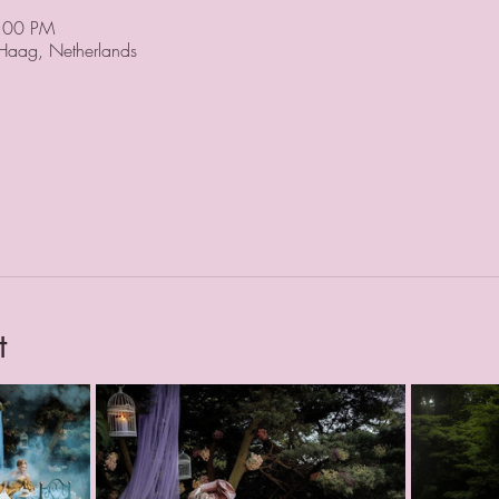
8:00 PM
 Haag, Netherlands
t