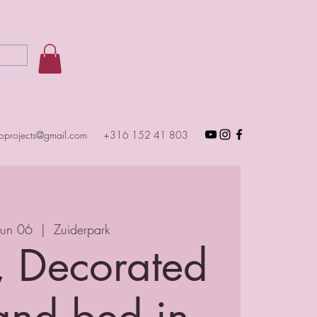
toprojects@gmail.com
+316 152 41 803
Jun 06
  |  
Zuiderpark
, Decorated
and bed in