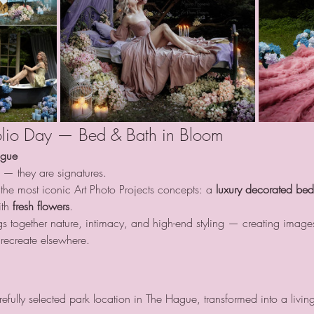
tfolio Day — Bed & Bath in Bloom
ague
 — they are signatures.
the most iconic Art Photo Projects concepts: a 
luxury decorated be
th 
fresh flowers
.
ings together nature, intimacy, and high-end styling — creating images
recreate elsewhere.
efully selected park location in The Hague, transformed into a livin