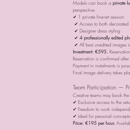
Models can book a 
private l
perspective.
✔ 1 private fine-art session
 ✔ Access to both decorated 
 ✔ Designer dress styling
 ✔ 
4 professionally edited ph
 ✔ All best unedited images 
Investment:
€595. 
Reservati
Reservation is confirmed aft
Payment in instalments is poss
Final image delivery takes pl
Team Participation — Pr
Creative teams may book the l
✔ Exclusive access to the set
✔ Freedom to work independe
✔ Ideal for personal concept
Price:
€195 per hour. 
Availab