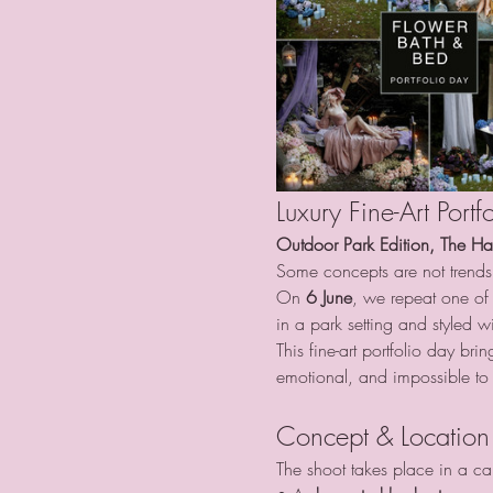
Luxury Fine-Art Por
Outdoor Park Edition, The H
Some concepts are not trends
On 
6 June
, we repeat one of 
in a park setting and styled wi
This fine-art portfolio day br
emotional, and impossible to 
Concept & Location
The shoot takes place in a car