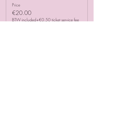
Price
€20.00
BTW included
+€0.50 ticket service fee
Sale ended
Ticket type
Timeslot 12.00 - 13.00
More info
Price
€20.00
BTW included
+€0.50 ticket service fee
Sale ended
Ticket type