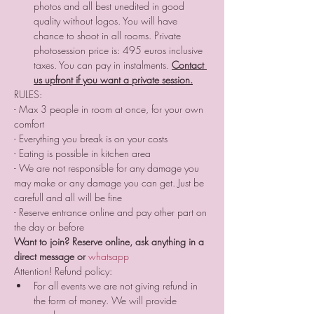
photos and all best unedited in good 
quality without logos. You will have 
chance to shoot in all rooms. Private 
photosession price is: 495 euros inclusive 
taxes. You can pay in instalments. 
Contact 
us upfront if you want a private session.
RULES:
- Max 3 people in room at once, for your own 
comfort 
- Everything you break is on your costs
- Eating is possible in kitchen area
- We are not responsible for any damage you 
may make or any damage you can get. Just be 
carefull and all will be fine
- Reserve entrance online and pay other part on 
the day or before
Want to join? Reserve online, ask anything in a 
direct message or 
whatsapp 
Attention! Refund policy:
For all events we are not giving refund in 
the form of money. We will provide 