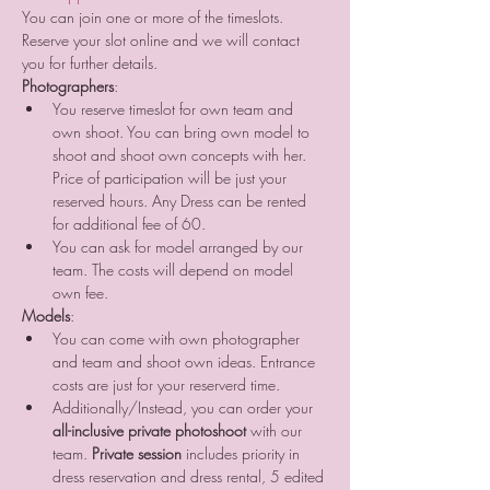
You can join one or more of the timeslots. 
Reserve your slot online and we will contact 
you for further details.
Photographers
:
You reserve timeslot for own team and 
own shoot. You can bring own model to 
shoot and shoot own concepts with her. 
Price of participation will be just your 
reserved hours. Any Dress can be rented 
for additional fee of 60. 
You can ask for model arranged by our 
team. The costs will depend on model 
own fee.
Models
:
You can come with own photographer 
and team and shoot own ideas. Entrance 
costs are just for your reserverd time.
Additionally/Instead, you can order your 
all-inclusive private photoshoot
 with our 
team. 
Private session
 includes priority in 
dress reservation and dress rental, 5 edited 