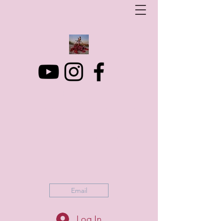
Art Photo Projects
Dream photography events for All people
artphotoprojects@gmail.com
+316 152 41 803
Email
Log In