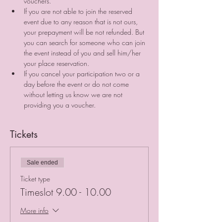
vouchers. 
If you are not able to join the reserved 
event due to any reason that is not ours, 
your prepayment will be not refunded. But 
you can search for someone who can join 
the event instead of you and sell him/her 
your place reservation. ⠀
If you cancel your participation two or a 
day before the event or do not come 
without letting us know we are not 
providing you a voucher.
Tickets
Sale ended
Ticket type
Timeslot 9.00 - 10.00
More info