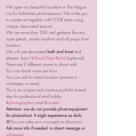
We open our beautiful location in The Hague 
city for Valentines photosessions. We invite you 
to create art together with YOUR team using 
unique, decorated spaces.
We use more than 500 real gerbera flowers, 
roses petals, smoke mashine and all props from 
location.
We will use decorated 
bath and boat
 and 
dresses  from 
Holland Dress Rental
 (optional).
There are 2 different rooms to shoot with. 
You can book room per hour. 
You can ask for extra location pictures in 
whatsapp or email.
This is an unique and creative portfolio based 
day for professional and hobby 
#photographers
 and 
#models
 .
Attention: we do not provide photo-equipment 
for photoshoot. It might experience as dark.
🌸You can take own concepts to shoot too.
Ask more info if needed: in direct message or 
whatsapp 