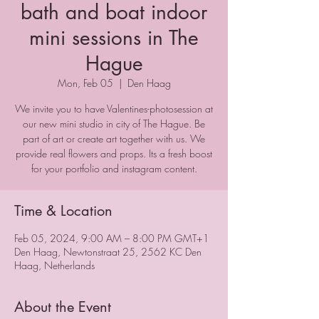
bath and boat indoor
mini sessions in The
Hague
Mon, Feb 05
  |  
Den Haag
We invite you to have Valentines-photosession at
our new mini studio in city of The Hague. Be
part of art or create art together with us. We
provide real flowers and props. Its a fresh boost
for your portfolio and instagram content.
Time & Location
Feb 05, 2024, 9:00 AM – 8:00 PM GMT+1
Den Haag, Newtonstraat 25, 2562 KC Den
Haag, Netherlands
About the Event