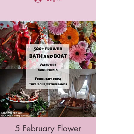
5 February Flower