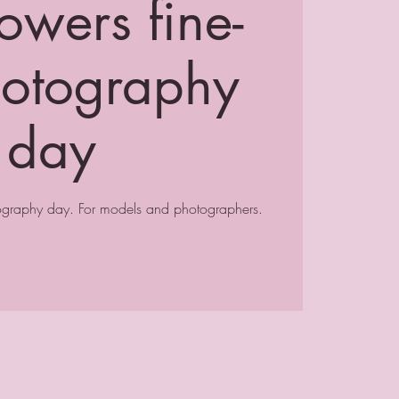
owers fine-
hotography
day
tography day. For models and photographers.