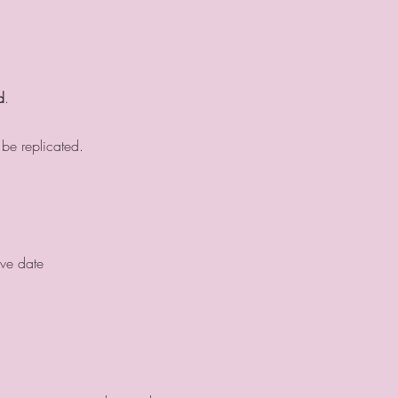
d
.
 be replicated.
ive date