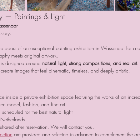
ay — Paintings & Light
assenaar
story.
e doors of an exceptional painting exhibition in Wassenaar for a car
phy meets original artwork.
 is designed around 
natural light, strong compositions, and real art
.
reate images that feel cinematic, timeless, and deeply artistic.
 inside a private exhibition space featuring the works of an incredi
en model, fashion, and fine art.
 scheduled for the best natural light
Netherlands
 shared after reservation. We will contact you.
lection
 are provided and selected in advance to complement the ar