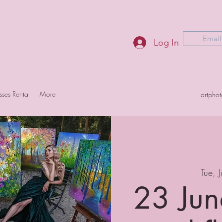
Email
Log In
sses Rental
More
artpho
Tue, 
23 Jun