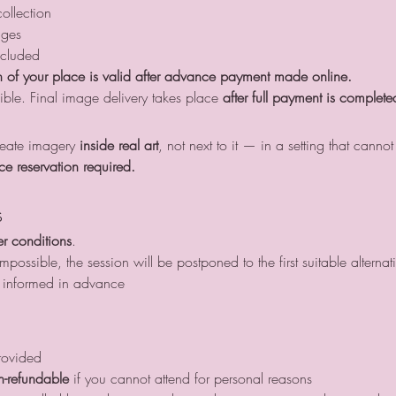
ollection
ages
ncluded
 of your place is valid after advance payment made online.
ible. Final image delivery takes place 
after full payment is complete
create imagery 
inside real art
, not next to it — in a setting that cannot
ce reservation required.
s
r conditions
.
possible, the session will be postponed to the first suitable alternat
be informed in advance
rovided
n-refundable
 if you cannot attend for personal reasons