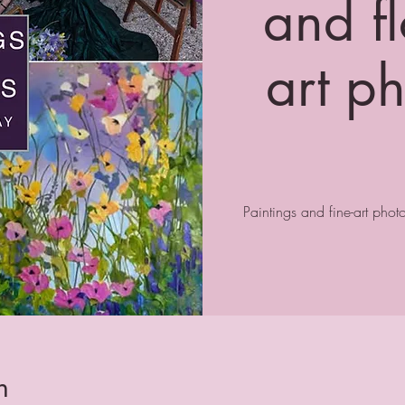
and fl
art p
Paintings and fine-art pho
n