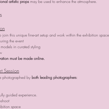
nal artistic props
 may be used to enhance the atmosphere.
s
ion
join this unique fine-art setup and work within the exhibition space
uring the event
models in curated styling
ow
ation must be made online.
rt Session
re photographed by 
both leading photographers
:
fully guided experience.
oshoot
ibition space