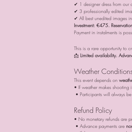
✔ 1 designer dress from our c
✔ 3 professionally edited im
✔ All best unedited images i
Investment:
€475. Reservation
Payment in instalments is poss
This is a rare opportunity to 
📩 
Limited availability. Advan
Weather Condition
This event depends on 
weathe
• If weather makes shooting im
 • Participants will always 
Refund Policy
• No monetary refunds are p
 • Advance payments are 
no