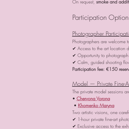
On request, 
smoke and additio
Participation Option
Photographer Participat
Photographers are welcome to 
✔ Access to the art location d
✔ Opportunity to photograph 
✔ Calm, guided shooting fl
Participation fee:
€150 reserv
Model — Private Fine-A
The private model sessions a
• 
Chervona Vorona
 • 
Khomenko Maryna
Two artistic visions, one care
✔ 1-hour private fine-art phot
✔ Exclusive access to the exh