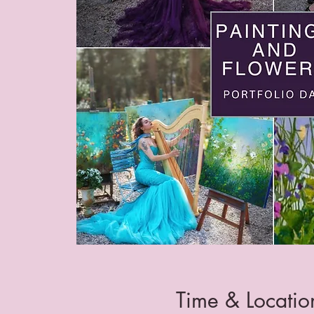
Time & Locatio