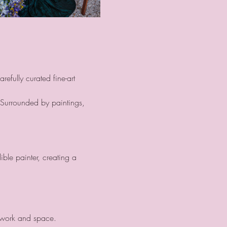
efully curated fine-art 
 Surrounded by paintings, 
ble painter, creating a 
twork and space.