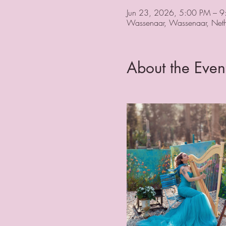
Jun 23, 2026, 5:00 PM – 
Wassenaar, Wassenaar, Neth
About the Even