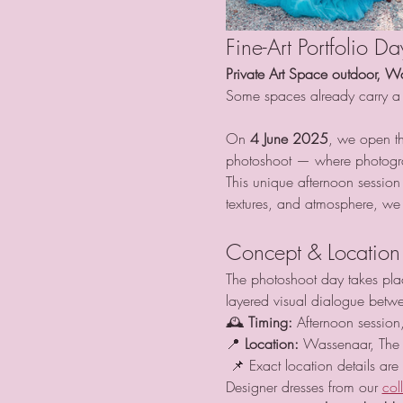
Fine-Art Portfolio D
Private Art Space outdoor, W
Some spaces already carry a 
On 
4 June 2025
, we open th
photoshoot — where photogra
This unique afternoon session
textures, and atmosphere, we c
Concept & Location
The photoshoot day takes place
layered visual dialogue betwe
🕰 
Timing:
 Afternoon session,
📍 
Location:
 Wassenaar, The 
 📌 Exact location details are
Designer dresses from our 
col