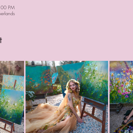
9:00 PM
erlands
t