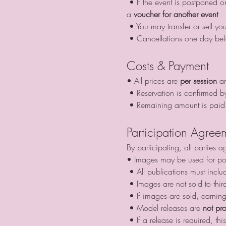
 • If the event is postponed or cancelled by us due to weather and you cannot attend, your advance payment can be used as 
a 
voucher for another event
 • You may transfer or sell yo
 • Cancellations one day bef
Costs & Payment
• All prices are 
per session
 a
 • Reservation is confirmed b
 • Remaining amount is paid 
Participation Agree
By participating, all parties a
• Images may be used for por
 • All publications must inclu
 • Images are not sold to thir
 • If images are sold, earnin
 • Model releases are 
not pr
 • If a release is required, 