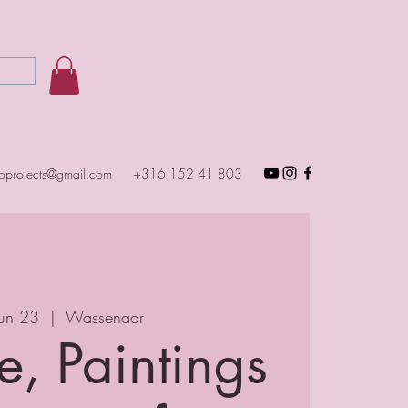
toprojects@gmail.com
+316 152 41 803
Jun 23
  |  
Wassenaar
e, Paintings