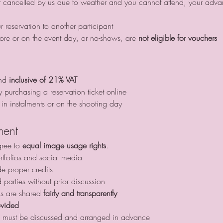
ur reservation to another participant
ore or on the event day, or no-shows, are 
not eligible for vouchers
nd 
inclusive of 21% VAT
y purchasing a reservation ticket online
in instalments or on the shooting day
ment
gree to 
equal image usage rights
.
tfolios and social media
de proper credits
d parties without prior discussion
gs are shared 
fairly and transparently
ovided
this must be discussed and arranged in advance