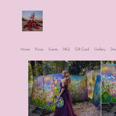
Art Photo Projects
Dream photography events for All
people
Home
Prices
Events
FAQ
Gift Card
Gallery
Dre