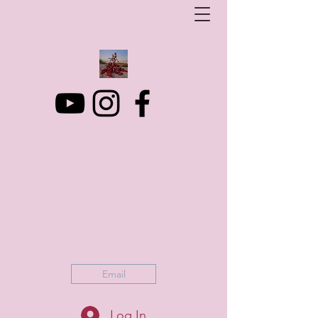
Art Photo Projects
Dream photography events for All people
artphotoprojects@gmail.com
+316 152 41 803
Email
Log In