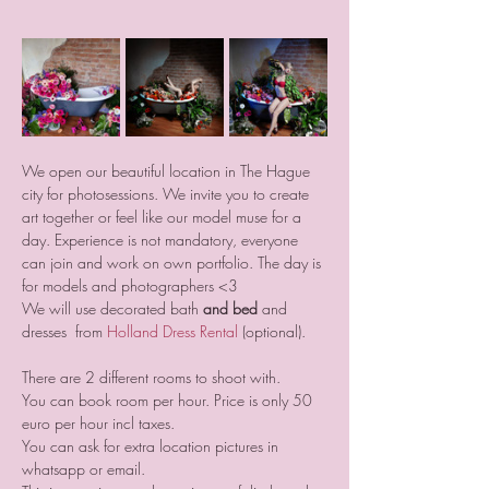
We open our beautiful location in The Hague 
city for photosessions. We invite you to create 
art together or feel like our model muse for a 
day. Experience is not mandatory, everyone 
can join and work on own portfolio. The day is 
for models and photographers <3
We will use decorated bath 
and bed
 and 
dresses  from 
Holland Dress Rental
 (optional).
There are 2 different rooms to shoot with. 
You can book room per hour. Price is only 50 
euro per hour incl taxes.
You can ask for extra location pictures in 
whatsapp or email.