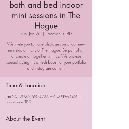
bath and bed indoor
mini sessions in The
Hague
Sun, Jan 26
  |  
Location is TBD
We invite you to have photosession at our new
mini studio in city of The Hague. Be part of art
or create art together with us. We provide
special styling. Its a fresh boost for your portfolio
and instagram content.
Time & Location
Jan 26, 2025, 9:00 AM – 4:00 PM GMT+1
Location is TBD
About the Event