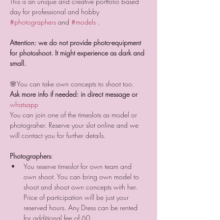
This is an unique and creative portfolio based 
day for professional and hobby 
#photographers
 and 
#models
 .
Attention: we do not provide photo-equipment 
for photoshoot. It might experience as dark and 
small.
🌸You can take own concepts to shoot too.
Ask more info if needed: in direct message or 
whatsapp 
You can join one of the timeslots as model or 
photograher. Reserve your slot online and we 
will contact you for further details.
Photographers
:
You reserve timeslot for own team and 
own shoot. You can bring own model to 
shoot and shoot own concepts with her. 
Price of participation will be just your 
reserved hours. Any Dress can be rented 
for additional fee of 60. 