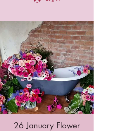
26 January Flower