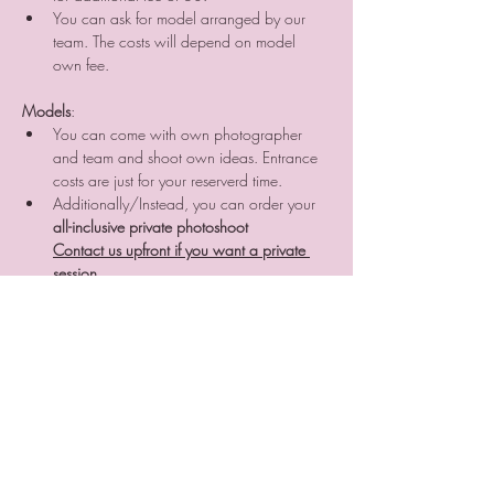
You can ask for model arranged by our 
team. The costs will depend on model 
own fee.
Models
:
You can come with own photographer 
and team and shoot own ideas. Entrance 
costs are just for your reserverd time.
Additionally/Instead, you can order your 
all-inclusive private photoshoot
Contact us upfront if you want a private 
session.
RULES:
- Max 3 people in room at once
- Everything you break is on your costs
- Eating is possible in kitchen area
- We are not responsible for any damage you 
may make or any damage you can get. Just be 
carefull and all will be fine
- Reserve entrance online and pay other part on 