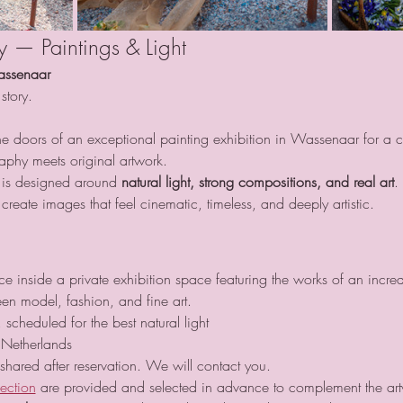
ay — Paintings & Light
assenaar
story.
e doors of an exceptional painting exhibition in Wassenaar for a car
phy meets original artwork.
 is designed around 
natural light, strong compositions, and real art
.
reate images that feel cinematic, timeless, and deeply artistic.
 inside a private exhibition space featuring the works of an incredi
en model, fashion, and fine art.
 scheduled for the best natural light
Netherlands
 shared after reservation. We will contact you.
lection
 are provided and selected in advance to complement the ar