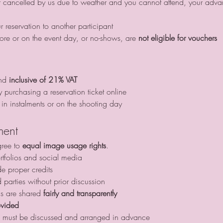
ur reservation to another participant
ore or on the event day, or no-shows, are 
not eligible for vouchers
nd 
inclusive of 21% VAT
y purchasing a reservation ticket online
in instalments or on the shooting day
ment
gree to 
equal image usage rights
.
tfolios and social media
de proper credits
d parties without prior discussion
gs are shared 
fairly and transparently
ovided
this must be discussed and arranged in advance