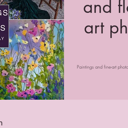
and fl
art p
Paintings and fine-art pho
n