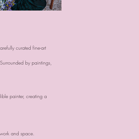
efully curated fine-art 
 Surrounded by paintings, 
ble painter, creating a 
twork and space.