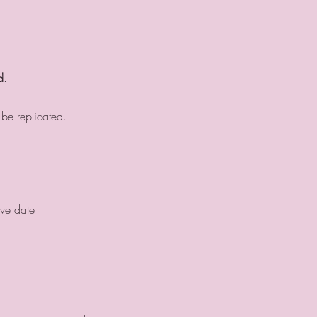
d
.
 be replicated.
ive date