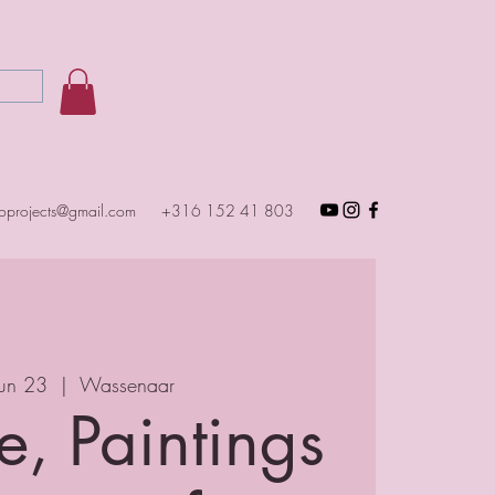
toprojects@gmail.com
+316 152 41 803
Jun 23
  |  
Wassenaar
e, Paintings