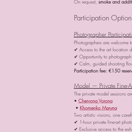
On request, 
smoke and additio
Participation Option
Photographer Participat
Photographers are welcome to 
✔ Access to the art location d
✔ Opportunity to photograph 
✔ Calm, guided shooting fl
Participation fee:
€150 reserv
Model — Private Fine-A
The private model sessions a
• 
Chervona Vorona
 • 
Khomenko Maryna
Two artistic visions, one care
✔ 1-hour private fine-art phot
✔ Exclusive access to the exh