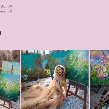
9:00 PM
erlands
t