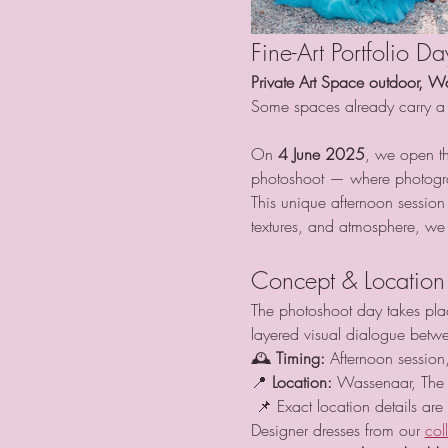
Fine-Art Portfolio D
Private Art Space outdoor, W
Some spaces already carry a 
On 
4 June 2025
, we open th
photoshoot — where photogra
This unique afternoon session
textures, and atmosphere, we c
Concept & Location
The photoshoot day takes place
layered visual dialogue betwe
🕰 
Timing:
 Afternoon session,
📍 
Location:
 Wassenaar, The 
 📌 Exact location details are
Designer dresses from our 
col