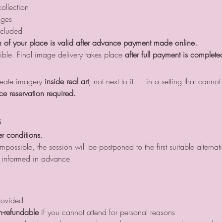
ollection
ages
ncluded
 of your place is valid after advance payment made online.
ible. Final image delivery takes place 
after full payment is complete
create imagery 
inside real art
, not next to it — in a setting that cannot
ce reservation required.
s
r conditions
.
possible, the session will be postponed to the first suitable alternat
be informed in advance
rovided
n-refundable
 if you cannot attend for personal reasons