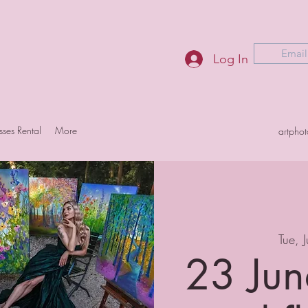
Email
Log In
sses Rental
More
artpho
Tue, 
23 Jun