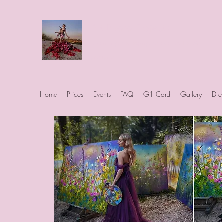
Art Photo Projects
Dream photography events for All
people
Home
Prices
Events
FAQ
Gift Card
Gallery
Dre