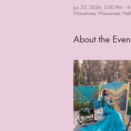
Jun 23, 2026, 5:00 PM – 
Wassenaar, Wassenaar, Neth
About the Even