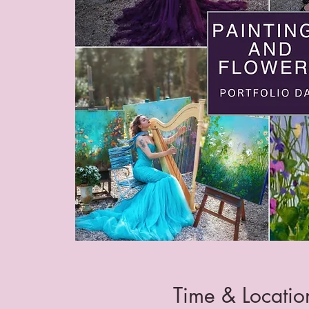
Time & Locatio