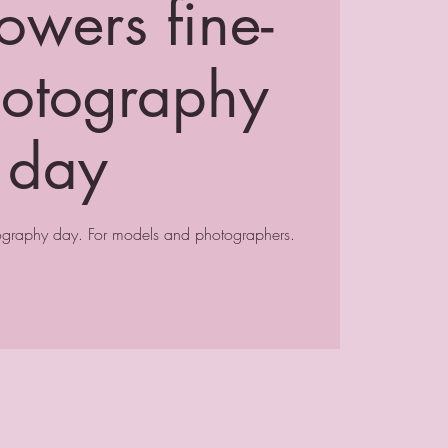
owers fine-
hotography
day
tography day. For models and photographers.