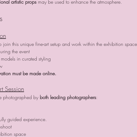
nal artistic props
 may be used to enhance the atmosphere.
s
ion
join this unique fine-art setup and work within the exhibition space
uring the event
models in curated styling
ow
ation must be made online.
rt Session
re photographed by 
both leading photographers
:
fully guided experience.
oshoot
ibition space