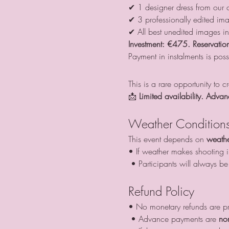
✔ 1 designer dress from our c
✔ 3 professionally edited im
✔ All best unedited images i
Investment:
€475. Reservation
Payment in instalments is poss
This is a rare opportunity to 
📩 
Limited availability. Advan
Weather Condition
This event depends on 
weathe
• If weather makes shooting im
 • Participants will always 
Refund Policy
• No monetary refunds are p
 • Advance payments are 
no