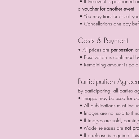
 • If the event is postponed or cancelled by us due to weather and you cannot attend, your advance payment can be used as 
a 
voucher for another event
 • You may transfer or sell yo
 • Cancellations one day bef
Costs & Payment
• All prices are 
per session
 a
 • Reservation is confirmed b
 • Remaining amount is paid 
Participation Agree
By participating, all parties a
• Images may be used for por
 • All publications must inclu
 • Images are not sold to thir
 • If images are sold, earnin
 • Model releases are 
not pr
 • If a release is required, 