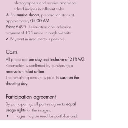
photographers and receive additional 
edited images in different styles
⚠️ For 
sunrise shoots
, preparation starts at 
approximately 
05:00 AM
.
Price:
 €495. Reservation after advance 
payment of 195 made through website.
✔ Payment in instalments is possible
Costs
All prices are 
per day
 and 
inclusive of 21% VAT
.
Reservation is confirmed by purchasing a 
reservation ticket online
.
The remaining amount is paid 
in cash on the 
shooting day
.
Participation agreement
By participating, all parties agree to 
equal 
usage rights
 for the images.
Images may be used for portfolios and 
social media
All publications must include proper credits