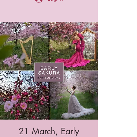
21 March, Early