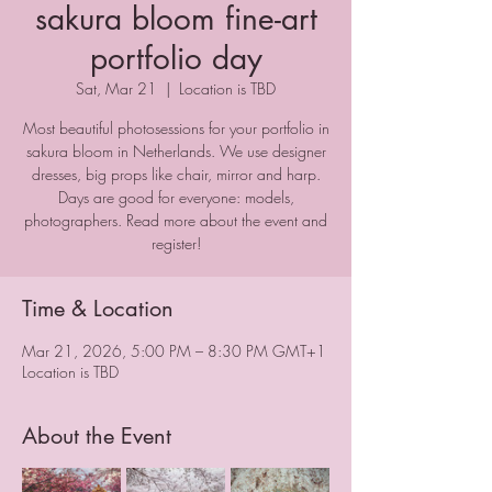
sakura bloom fine-art
portfolio day
Sat, Mar 21
  |  
Location is TBD
Most beautiful photosessions for your portfolio in
sakura bloom in Netherlands. We use designer
dresses, big props like chair, mirror and harp.
Days are good for everyone: models,
photographers. Read more about the event and
register!
Time & Location
Mar 21, 2026, 5:00 PM – 8:30 PM GMT+1
Location is TBD
About the Event