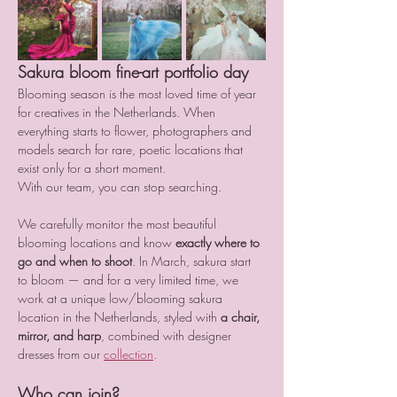
Sakura bloom fine-art portfolio day
Blooming season is the most loved time of year 
for creatives in the Netherlands. When 
everything starts to flower, photographers and 
models search for rare, poetic locations that 
exist only for a short moment.
With our team, you can stop searching.
We carefully monitor the most beautiful 
blooming locations and know 
exactly where to 
go and when to shoot
. In March, sakura start 
to bloom — and for a very limited time, we 
work at a unique low/blooming sakura 
location in the Netherlands, styled with 
a chair, 
mirror, and harp
, combined with designer 
dresses from our 
collection
.
Who can join?