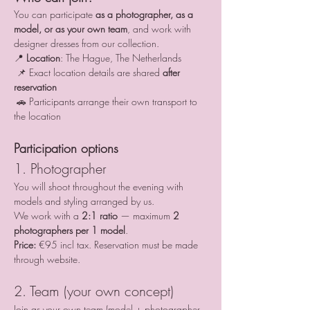
You can participate 
as a photographer, as a 
model, or as your own team
, and work with 
designer dresses from our collection.
📍 
Location
: The Hague, The Netherlands
 📌 Exact location details are shared 
after 
reservation
 🚗 Participants arrange their own transport to 
the location
Participation options
1. Photographer
You will shoot throughout the evening with 
models and styling arranged by us.
We work with a 
2:1 ratio
 — maximum 
2 
photographers per 1 model
.
Price:
 €95 incl tax. Reservation must be made 
through website.
2. Team (your own concept)
Join as your own team (model + photographer 