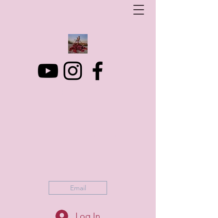
Art Photo Projects
Dream photography events for All people
artphotoprojects@gmail.com
+316 152 41 803
Email
Log In