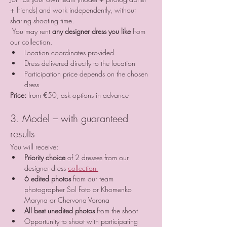
+ friends) and work independently, without 
sharing shooting time.
 You may rent 
any designer dress you like
 from 
our collection.
Location coordinates provided
Dress delivered directly to the location
Participation price depends on the chosen 
dress
Price:
 from €50, ask options in advance
3. Model – with guaranteed 
results
You will receive:
Priority choice
 of 2 dresses from our 
designer dress 
collection 
6 edited photos
 from our team 
photographer Sol Foto or Khomenko 
Maryna or Chervona Vorona
All best unedited photos
 from the shoot
Opportunity to shoot with participating 