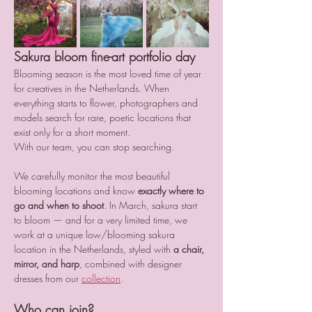
Sakura bloom fine-art portfolio day
Blooming season is the most loved time of year 
for creatives in the Netherlands. When 
everything starts to flower, photographers and 
models search for rare, poetic locations that 
exist only for a short moment.
With our team, you can stop searching.
We carefully monitor the most beautiful 
blooming locations and know 
exactly where to 
go and when to shoot
. In March, sakura start 
to bloom — and for a very limited time, we 
work at a unique low/blooming sakura 
location in the Netherlands, styled with 
a chair, 
mirror, and harp
, combined with designer 
dresses from our 
collection
.
Who can join?