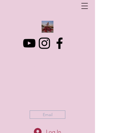
Art Photo Projects
Dream photography events for All people
artphotoprojects@gmail.com
+316 152 41 803
Email
Log In