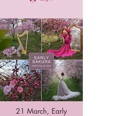
21 March, Early