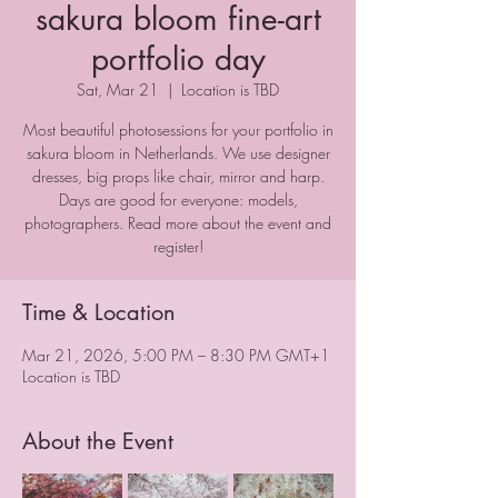
sakura bloom fine-art
portfolio day
Sat, Mar 21
  |  
Location is TBD
Most beautiful photosessions for your portfolio in
sakura bloom in Netherlands. We use designer
dresses, big props like chair, mirror and harp.
Days are good for everyone: models,
photographers. Read more about the event and
register!
Time & Location
Mar 21, 2026, 5:00 PM – 8:30 PM GMT+1
Location is TBD
About the Event