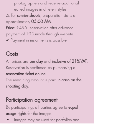
photographers and receive additional 
edited images in different styles
⚠️ For 
sunrise shoots
, preparation starts at 
approximately 
05:00 AM
.
Price:
 €495. Reservation after advance 
payment of 195 made through website.
✔ Payment in instalments is possible
Costs
All prices are 
per day
 and 
inclusive of 21% VAT
.
Reservation is confirmed by purchasing a 
reservation ticket online
.
The remaining amount is paid 
in cash on the 
shooting day
.
Participation agreement
By participating, all parties agree to 
equal 
usage rights
 for the images.
Images may be used for portfolios and 
social media
All publications must include proper credits