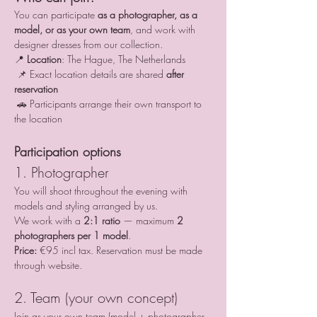
You can participate 
as a photographer, as a 
model, or as your own team
, and work with 
designer dresses from our collection.
📍 
Location
: The Hague, The Netherlands
 📌 Exact location details are shared 
after 
reservation
 🚗 Participants arrange their own transport to 
the location
Participation options
1. Photographer
You will shoot throughout the evening with 
models and styling arranged by us.
We work with a 
2:1 ratio
 — maximum 
2 
photographers per 1 model
.
Price:
 €95 incl tax. Reservation must be made 
through website.
2. Team (your own concept)
Join as your own team (model + photographer 