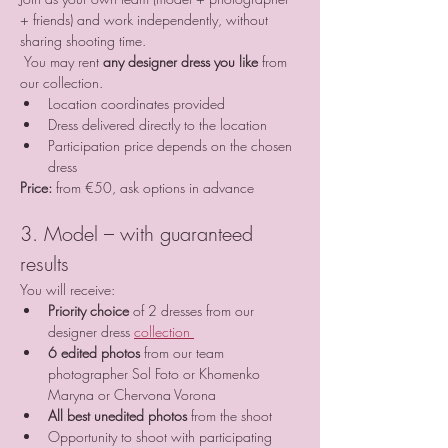
+ friends) and work independently, without 
sharing shooting time.
 You may rent 
any designer dress you like
 from 
our collection.
Location coordinates provided
Dress delivered directly to the location
Participation price depends on the chosen 
dress
Price:
 from €50, ask options in advance
3. Model – with guaranteed 
results
You will receive:
Priority choice
 of 2 dresses from our 
designer dress 
collection 
6 edited photos
 from our team 
photographer Sol Foto or Khomenko 
Maryna or Chervona Vorona
All best unedited photos
 from the shoot
Opportunity to shoot with participating 