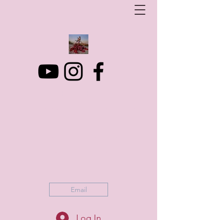
Art Photo Projects
Dream photography events for All people
artphotoprojects@gmail.com
+316 152 41 803
Email
Log In