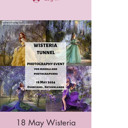
18 May Wisteria