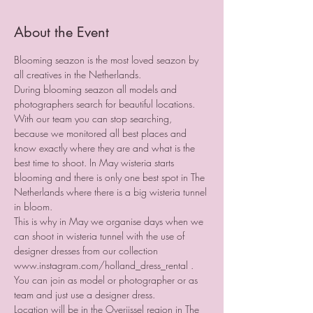
About the Event
Blooming seazon is the most loved seazon by 
all creatives in the Netherlands.
During blooming seazon all models and 
photographers search for beautiful locations. 
With our team you can stop searching, 
because we monitored all best places and 
know exactly where they are and what is the 
best time to shoot. In May wisteria starts 
blooming and there is only one best spot in The 
Netherlands where there is a big wisteria tunnel 
in bloom.
This is why in May we organise days when we 
can shoot in wisteria tunnel with the use of 
designer dresses from our collection 
www.instagram.com/holland_dress_rental .
You can join as model or photographer or as 
team and just use a designer dress.
Location will be in the Overijssel region in The 