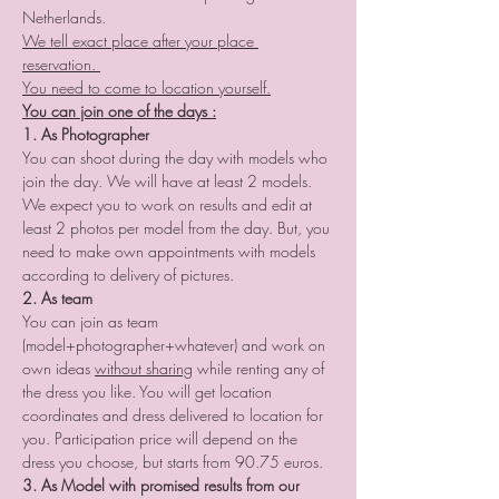
Netherlands.
We tell exact place after your place 
reservation. 
You need to come to location yourself.
You can join one of the days :
1. As Photographer
You can shoot during the day with models who 
join the day. We will have at least 2 models. 
We expect you to work on results and edit at 
least 2 photos per model from the day. But, you 
need to make own appointments with models 
according to delivery of pictures.
2. As team
You can join as team 
(model+photographer+whatever) and work on 
own ideas 
without sharing
 while renting any of 
the dress you like. You will get location 
coordinates and dress delivered to location for 
you. Participation price will depend on the 
dress you choose, but starts from 90.75 euros. 
3. As Model with promised results from our 