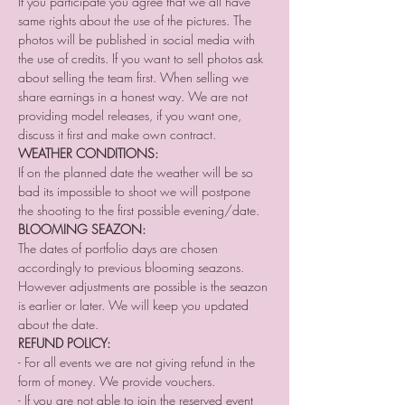
If you participate you agree that we all have 
same rights about the use of the pictures. The 
photos will be published in social media with 
the use of credits. If you want to sell photos ask 
about selling the team first. When selling we 
share earnings in a honest way. We are not 
providing model releases, if you want one, 
discuss it first and make own contract.
WEATHER CONDITIONS:
If on the planned date the weather will be so 
bad its impossible to shoot we will postpone 
the shooting to the first possible evening/date.
BLOOMING SEAZON:
The dates of portfolio days are chosen 
accordingly to previous blooming seazons. 
However adjustments are possible is the seazon 
is earlier or later. We will keep you updated 
about the date.
REFUND POLICY:
- For all events we are not giving refund in the 
form of money. We provide vouchers. 
- If you are not able to join the reserved event 