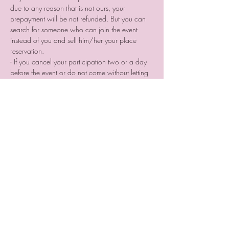
due to any reason that is not ours, your 
prepayment will be not refunded. But you can 
search for someone who can join the event 
instead of you and sell him/her your place 
reservation.
- If you cancel your participation two or a day 
before the event or do not come without letting 
us know we are not providing you a voucher.
Tickets
Sale ended
Ticket type
Photographer place
reservation
More info
Price