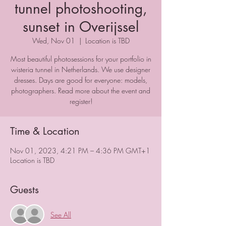
tunnel photoshooting,
sunset in Overijssel
Wed, Nov 01
  |  
Location is TBD
Most beautiful photosessions for your portfolio in
wisteria tunnel in Netherlands. We use designer
dresses. Days are good for everyone: models,
photographers. Read more about the event and
register!
Time & Location
Nov 01, 2023, 4:21 PM – 4:36 PM GMT+1
Location is TBD
Guests
See All