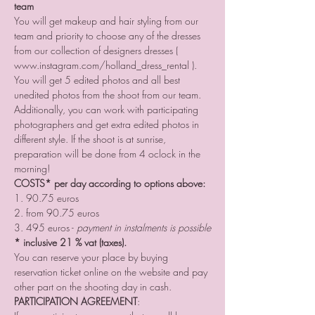
team
You will get makeup and hair styling from our 
team and priority to choose any of the dresses 
from our collection of designers dresses ( 
www.instagram.com/holland_dress_rental ). 
You will get 5 edited photos and all best 
unedited photos from the shoot from our team. 
Additionally, you can work with participating 
photographers and get extra edited photos in 
different style. If the shoot is at sunrise, 
preparation will be done from 4 oclock in the 
morning!
COSTS* per day according to options above:
1. 90.75 euros
2. from 90.75 euros
3. 495 euros - 
payment in instalments is possible
* inclusive 21 % vat (taxes).
You can reserve your place by buying 
reservation ticket online on the website and pay 
other part on the shooting day in cash.
PARTICIPATION AGREEMENT
: