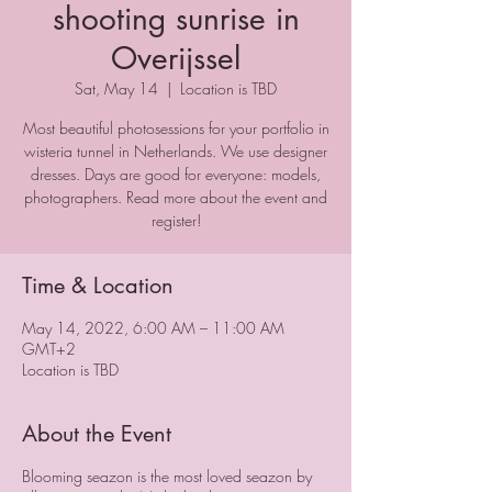
shooting sunrise in
Overijssel
Sat, May 14
  |  
Location is TBD
Most beautiful photosessions for your portfolio in
wisteria tunnel in Netherlands. We use designer
dresses. Days are good for everyone: models,
photographers. Read more about the event and
register!
Time & Location
May 14, 2022, 6:00 AM – 11:00 AM
GMT+2
Location is TBD
About the Event
Blooming seazon is the most loved seazon by