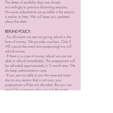
The dates of portfolio days are chosen
accordingly to previous blooming seazons.
However adjustments are possible is the seazon
is earlier or later. We will keep you updated
about the date.
REFUND POLICY:
- For all events we are not giving refund in the
form of money. We provide vouchers. Only if
WE cancel the event (not postponing) we will
refund money.⠀
- If there is a case of money refund we are not
able to refund immediately. The prepayment will
be refunded approximately in 3 month time. We
do keep administration costs.
- If you are not able to join the reserved event
due to any reason that is not ours, your
prepayment will be not refunded. But you can
search for someone who can join the event
instead of you and sell him/her your place
reservation.
- If you cancel your participation two or a day
before the event or do not come without letting