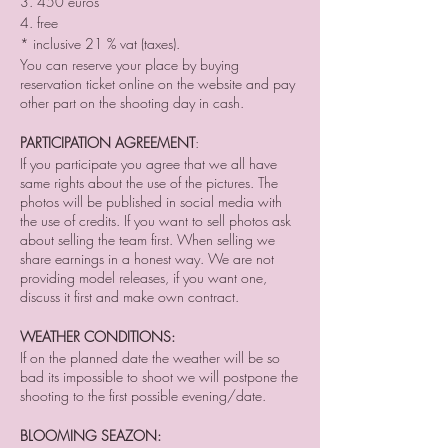
3. 450 euros
4. free
* inclusive 21 % vat (taxes).
You can reserve your place by buying
reservation ticket online on the website and pay
other part on the shooting day in cash.
PARTICIPATION AGREEMENT
:
If you participate you agree that we all have
same rights about the use of the pictures. The
photos will be published in social media with
the use of credits. If you want to sell photos ask
about selling the team first. When selling we
share earnings in a honest way. We are not
providing model releases, if you want one,
discuss it first and make own contract.
WEATHER CONDITIONS:
If on the planned date the weather will be so
bad its impossible to shoot we will postpone the
shooting to the first possible evening/date.
BLOOMING SEAZON: