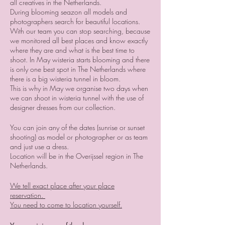
all creatives in the Netherlands.
During blooming seazon all models and
photographers search for beautiful locations.
With our team you can stop searching, because
we monitored all best places and know exactly
where they are and what is the best time to
shoot. In May wisteria starts blooming and there
is only one best spot in The Netherlands where
there is a big wisteria tunnel in bloom.
This is why in May we organise two days when
we can shoot in wisteria tunnel with the use of
designer dresses from our collection.
You can join any of the dates (sunrise or sunset
shooting) as model or photographer or as team
and just use a dress.
Location will be in the Overijssel region in The
Netherlands.
We tell exact place after your place
reservation.
You need to come to location yourself.