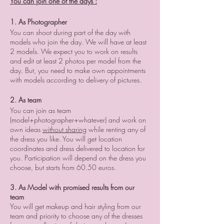
You can join one of the days :
1. As Photographer
You can shoot during part of the day with
models who join the day. We will have at least
2 models. We expect you to work on results
and edit at least 2 photos per model from the
day. But, you need to make own appointments
with models according to delivery of pictures.
2. As team
You can join as team
(model+photographer+whatever) and work on
own ideas
without sharing
while renting any of
the dress you like. You will get location
coordinates and dress delivered to location for
you. Participation will depend on the dress you
choose, but starts from 60.50 euros.
3. As Model with promised results from our
team
You will get makeup and hair styling from our
team and priority to choose any of the dresses