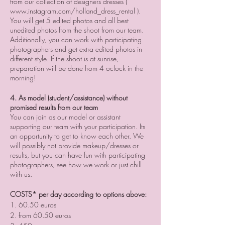
from our collection of designers dresses (
www.instagram.com/holland_dress_rental ).
You will get 5 edited photos and all best
unedited photos from the shoot from our team.
Additionally, you can work with participating
photographers and get extra edited photos in
different style. If the shoot is at sunrise,
preparation will be done from 4 oclock in the
morning!
4. As model (student/assistance) without
promised results from our team
You can join as our model or assistant
supporting our team with your participation. Its
an opportunity to get to know each other. We
will possibly not provide makeup/dresses or
results, but you can have fun with participating
photographers, see how we work or just chill
with us.
COSTS* per day according to options above:
1. 60.50 euros
2. from 60.50 euros