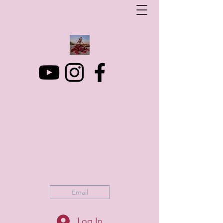
Art Photo Projects
Dream photography events for All people
artphotoprojects@gmail.com
+316 152 41 803
Email
Log In