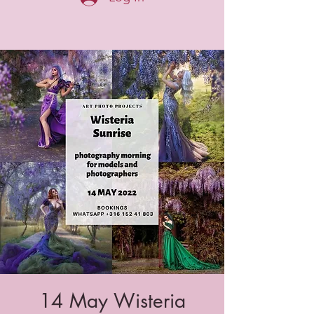
14 May Wisteria