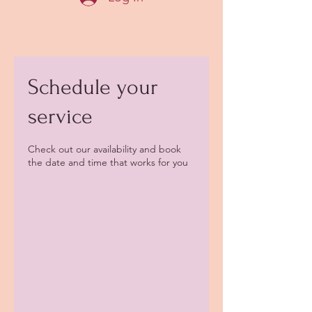
Schedule your
service
Check out our availability and book
the date and time that works for you