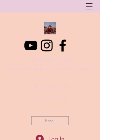
Art Photo Projects
Dream photography events for All people
artphotoprojects@gmail.com
+316 152 41 803
Email
Log In