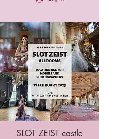
SLOT ZEIST castle