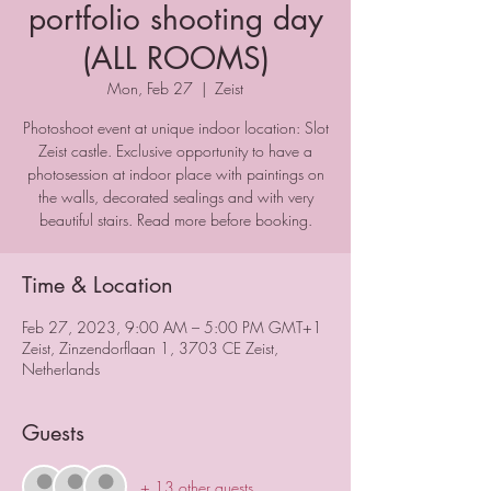
portfolio shooting day
(ALL ROOMS)
Mon, Feb 27
  |  
Zeist
Photoshoot event at unique indoor location: Slot
Zeist castle. Exclusive opportunity to have a
photosession at indoor place with paintings on
the walls, decorated sealings and with very
beautiful stairs. Read more before booking.
Time & Location
Feb 27, 2023, 9:00 AM – 5:00 PM GMT+1
Zeist, Zinzendorflaan 1, 3703 CE Zeist,
Netherlands
Guests
+ 13 other guests