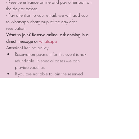
- Reserve entrance online and pay other part on 
the day or before.
- Pay attention to your email, we will add you 
to whatsapp chatgroup of the day after 
reservation.
Want to join? Reserve online, ask anthing in a 
direct message or 
whatsapp 
Attention! Refund policy:
Reservation payment for this event is not-
refundable. In special cases we can 
provide voucher. 
If you are not able to join the reserved 
event due to any reason that is not ours, 
your prepayment will be not refunded. But 
you can search for someone who can join 
the event instead of you and sell him/her 
your place reservation. ⠀
If you cancel your participation two or a 
day before the event or do not come 
without letting us know we are not 
providing you a voucher.