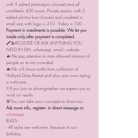
with 5 edited photos(you choose) and all 
unedited= 450 euros. Private session with 2 
edited photos (we choose) and unedited in 
small size with logo = 310 . Video = 100 .  
Payment in instalments is possible. We let you 
inside only after payment is completed.
🖍📝REGISTER OR ASK ANYTHING YOU 
NEED IN DM, whatsapp, email, website.
🔥We pay attention to max allowed amount of 
people so its not crowded.
🔥We will shoot outfits from collection of 
Holland Dress Rental and also your own styling 
is welcome.
!! If you join as photographer we expect you to 
work on results. 
🌸You can take own concepts to shoot too.
Ask more info, register: in direct message or 
whatsapp 
RULES:
- All styles are welcome, because its our 
birthday.