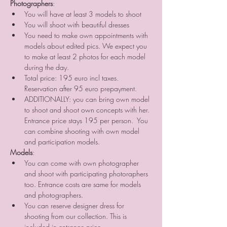
Photographers
:
You will have at least 3 models to shoot
You will shoot with beautiful dresses
You need to make own appointments with 
models about edited pics. We expect you 
to make at least 2 photos for each model 
during the day.
Total price: 195 euro incl taxes. 
Reservation after 95 euro prepayment.
ADDITIONALLY: you can bring own model 
to shoot and shoot own concepts with her. 
Entrance price stays 195 per person.  You 
can combine shooting with own model 
and participation models.
Models
:
You can come with own photographer 
and shoot with participating photoraphers 
too. Entrance costs are same for models 
and photographers.
You can reserve designer dress for 
shooting from our collection. This is 
included in entrance price.