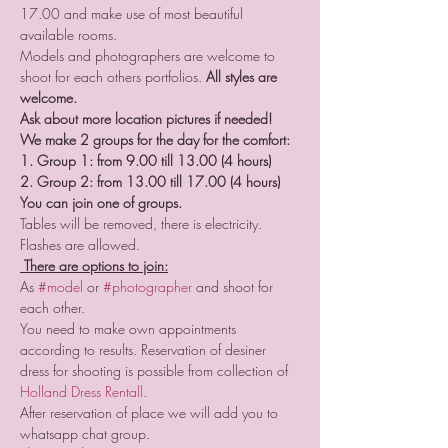
17.00 and make use of most beautiful 
available rooms.
Models and photographers are welcome to 
shoot for each others portfolios. 
All styles are 
welcome.
Ask about more location pictures if needed!
We make 2 groups for the day for the comfort:
1. Group 1: from 9.00 till 13.00 (4 hours)
2. Group 2: from 13.00 till 17.00 (4 hours)
You can join one of groups.
Tables will be removed, there is electricity. 
Flashes are allowed.  
 There are options to join:
As 
#model
 or 
#photographer
 and shoot for 
each other. 
You need to make own appointments 
according to results. Reservation of desiner 
dress for shooting is possible from collection of 
Holland Dress Rental
l
. 
After reservation of place we will add you to 
whatsapp chat group. 