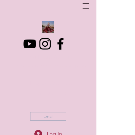
Art Photo Projects
Dream photography events for All people
artphotoprojects@gmail.com
+316 152 41 803
Email
Log In