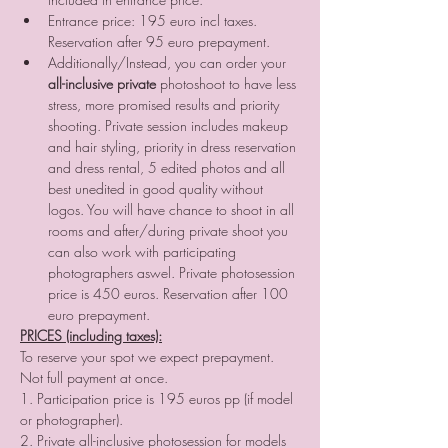
Entrance price: 195 euro incl taxes. 
Reservation after 95 euro prepayment.
Additionally/Instead, you can order your
all-inclusive private
 photoshoot to have less 
stress, more promised results and priority 
shooting. Private session includes makeup 
and hair styling, priority in dress reservation 
and dress rental, 5 edited photos and all 
best unedited in good quality without 
logos. You will have chance to shoot in all 
rooms and after/during private shoot you 
can also work with participating 
photographers aswel. Private photosession 
price is 450 euros. Reservation after 100 
euro prepayment.
PRICES (including taxes):
To reserve your spot we expect prepayment. 
Not full payment at once.  
1. Participation price is 195 euros pp (if model 
or photographer).  
2. Private all-inclusive photosession for models 