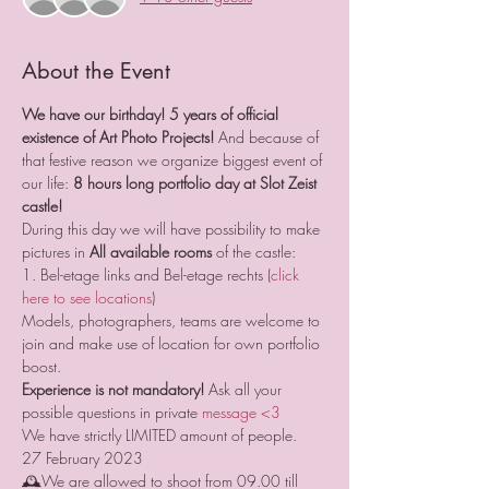
About the Event
We have our birthday! 5 years of official 
existence of Art Photo Projects! 
And because of 
that festive reason we organize biggest event of 
our life: 
8 hours long portfolio day at Slot Zeist 
castle!
During this day we will have possibility to make 
pictures in 
All available rooms
 of the castle:
1. Bel-etage links and Bel-etage rechts (
click 
here to see locations
)
Models, photographers, teams are welcome to 
join and make use of location for own portfolio 
boost. 
Experience is not mandatory!
 Ask all your 
possible questions in private 
message <3
We have strictly LIMITED amount of people.
27 February 2023
🕰We are allowed to shoot from 09.00 till 