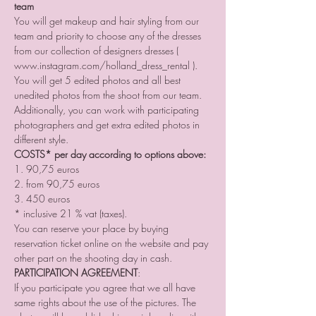
team
You will get makeup and hair styling from our 
team and priority to choose any of the dresses 
from our collection of designers dresses ( 
www.instagram.com/holland_dress_rental ). 
You will get 5 edited photos and all best 
unedited photos from the shoot from our team. 
Additionally, you can work with participating 
photographers and get extra edited photos in 
different style.
COSTS* per day according to options above:
1. 90,75 euros
2. from 90,75 euros
3. 450 euros
* inclusive 21 % vat (taxes).
You can reserve your place by buying 
reservation ticket online on the website and pay 
other part on the shooting day in cash.
PARTICIPATION AGREEMENT
:
If you participate you agree that we all have 
same rights about the use of the pictures. The 