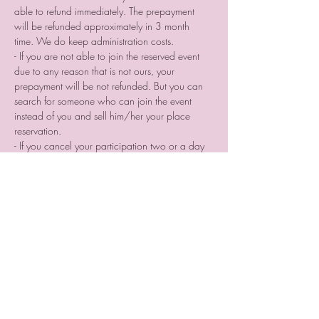
able to refund immediately. The prepayment 
will be refunded approximately in 3 month 
time. We do keep administration costs.
- If you are not able to join the reserved event 
due to any reason that is not ours, your 
prepayment will be not refunded. But you can 
search for someone who can join the event 
instead of you and sell him/her your place 
reservation.
- If you cancel your participation two or a day 
before the event or do not come without letting 
us know we are not providing you a voucher.
Tickets
Sale ended
Ticket type
Photographer place