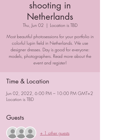
shooting in
Netherlands
Thu, Jun 02
  |  
Location is TBD
Most beautiful photosessions for your portfolio in
colorful lupin field in Netherlands. We use
designer dresses. Day is good for everyone:
models, photographers. Read more about the
event and register!
Time & Location
Jun 02, 2022, 6:00 PM – 10:00 PM GMT+2
Location is TBD
Guests
+ 1 other guests