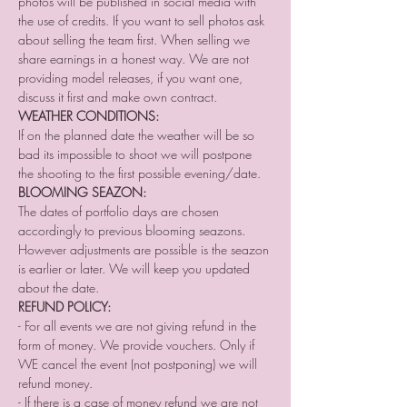
photos will be published in social media with 
the use of credits. If you want to sell photos ask 
about selling the team first. When selling we 
share earnings in a honest way. We are not 
providing model releases, if you want one, 
discuss it first and make own contract.
WEATHER CONDITIONS:
If on the planned date the weather will be so 
bad its impossible to shoot we will postpone 
the shooting to the first possible evening/date.
BLOOMING SEAZON:
The dates of portfolio days are chosen 
accordingly to previous blooming seazons. 
However adjustments are possible is the seazon 
is earlier or later. We will keep you updated 
about the date.
REFUND POLICY:
- For all events we are not giving refund in the 
form of money. We provide vouchers. Only if 
WE cancel the event (not postponing) we will 
refund money.⠀
- If there is a case of money refund we are not 