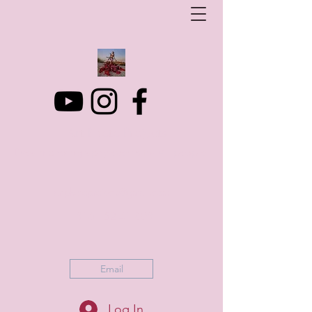
Art Photo Projects
Dream photography events for All people
artphotoprojects@gmail.com
+316 152 41 803
Email
Log In