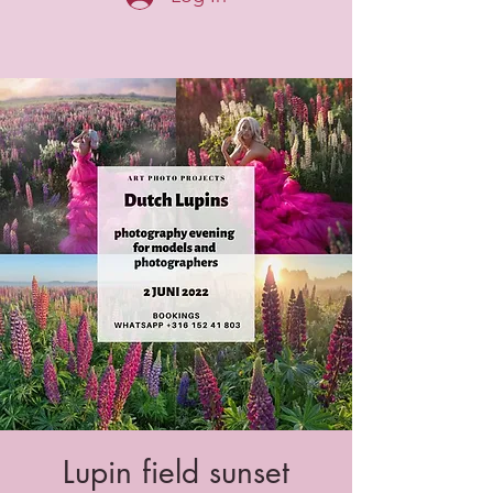
Lupin field sunset