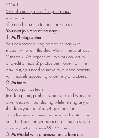
SMALL
We tell exact place after your place 
reservation. 
You need to come to location yourself.
You can join one of the days :
1. As Photographer
You can shoot during part of the day with 
models who join the day. We will have at least 
2 models. We expect you to work on results 
and edit at least 2 photos per model from the 
day. But, you need to make own appointments 
with models according to delivery of pictures.
2. As team
You can join as team 
(model+photographer+whatever) and work on 
own ideas 
without sharing
 while renting any of 
the dress you like. You will get location 
coordinates and dress delivered to location for 
you. Participation will depend on the dress you 
choose, but starts from 90.75 euros. 
3. As Model with promised results from our 