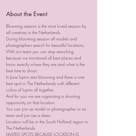
About the Event
Blooming seazon is the most loved seazon by 
all creatives in the Netherlands.
During blooming seazon all models and 
photographers search for beautiful locations. 
With our team you can stop searching, 
because we monitored all best places and 
know exactly where they are and what is the 
best time to shoot.
In June lupins start blooming and there is one 
best spot in The Netherlands with different 
colors of lupins all together.
And for you we are organising a shooting 
opportunity on that location.
You can join as model or photographer or as 
team and just use a dress.
Location will be in the South Holland region in 
The Netherlands.
LIMITED SPOTS BECAUSE LOCATION IS 